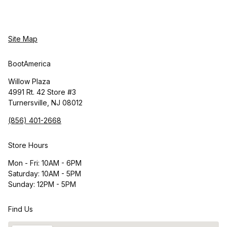
Site Map
BootAmerica
Willow Plaza
4991 Rt. 42 Store #3
Turnersville, NJ 08012
(856) 401-2668
Store Hours
Mon - Fri: 10AM - 6PM
Saturday: 10AM - 5PM
Sunday: 12PM - 5PM
Find Us