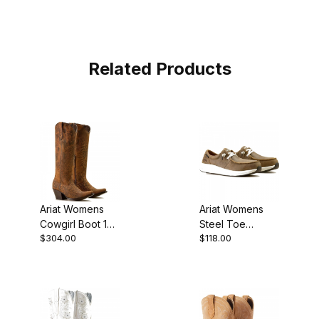
Related Products
Ariat Womens
Ariat Womens
Cowgirl Boot 16
Steel Toe
$304.00
$118.00
Inch Distressed
Western Work
Leopard
Boot 3 Inch
Brown Bomber