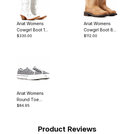
Ariat Womens
Ariat Womens
Cowgirl Boot 13
Cowgirl Boot 8
$330.00
$112.00
Inch Pearly
Inch Wicker
White
Walnut
Ariat Womens
Round Toe
$84.95
Cowgirl Boot
Yeehaw Print
Product Reviews