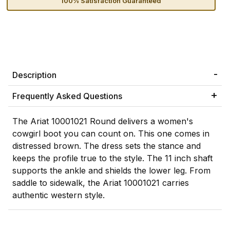
100% Satisfaction Guaranteed
Description
Frequently Asked Questions
The Ariat 10001021 Round delivers a women's
cowgirl boot you can count on. This one comes in
distressed brown. The dress sets the stance and
keeps the profile true to the style. The 11 inch shaft
supports the ankle and shields the lower leg. From
saddle to sidewalk, the Ariat 10001021 carries
authentic western style.