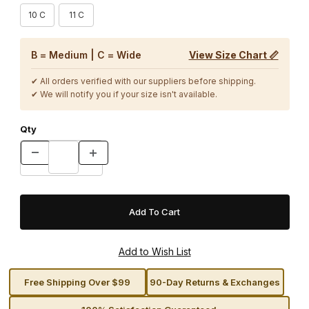
10 C
11 C
B = Medium | C = Wide
View Size Chart 📏
✔ All orders verified with our suppliers before shipping.
✔ We will notify you if your size isn't available.
Qty
Free Shipping Over $99
90-Day Returns & Exchanges