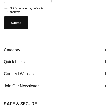
Notify me when my review is
approved
Category
Quick Links
Connect With Us
Join Our Newsletter
SAFE & SECURE