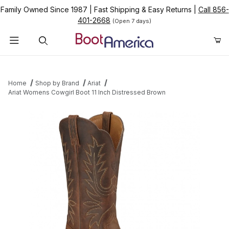
Family Owned Since 1987
|
Fast Shipping & Easy Returns
|
Call 856-
401-2668
(Open 7 days)
Product Search
Home
Shop by Brand
Ariat
Ariat Womens Cowgirl Boot 11 Inch Distressed Brown