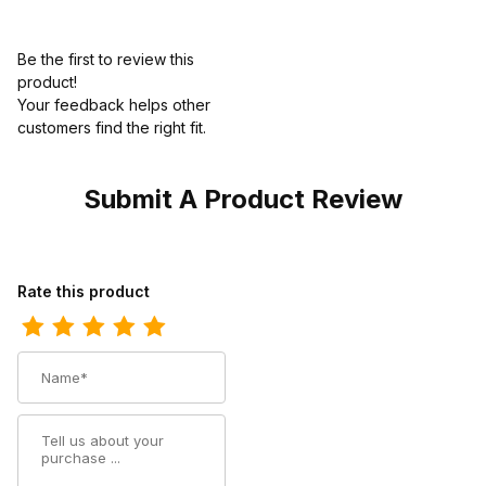
Be the first to review this
product!
Your feedback helps other
customers find the right fit.
Submit A Product Review
Review Ariat Womens Cowgirl Boot 11 Inch Distressed Brown
Rate this product
Name
Summary