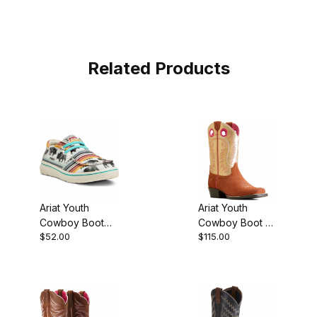
Related Products
Ariat Youth
Ariat Youth
Cowboy Boot
Cowboy Boot 9
$52.00
$115.00
Buffalo Print
Inch Terracotta
Roughout