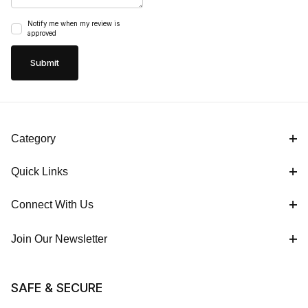
Notify me when my review is
approved
Category
Quick Links
Connect With Us
Join Our Newsletter
SAFE & SECURE