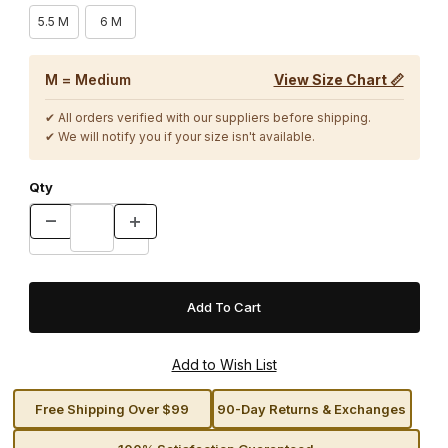
5.5 M
6 M
M = Medium
View Size Chart 📏
✔ All orders verified with our suppliers before shipping.
✔ We will notify you if your size isn't available.
Qty
Free Shipping Over $99
90-Day Returns & Exchanges