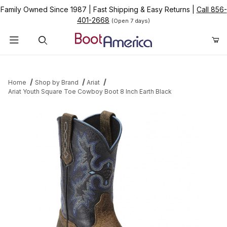
Family Owned Since 1987
|
Fast Shipping & Easy Returns
|
Call 856-
401-2668
(Open 7 days)
Product Search
Home
Shop by Brand
Ariat
Ariat Youth Square Toe Cowboy Boot 8 Inch Earth Black