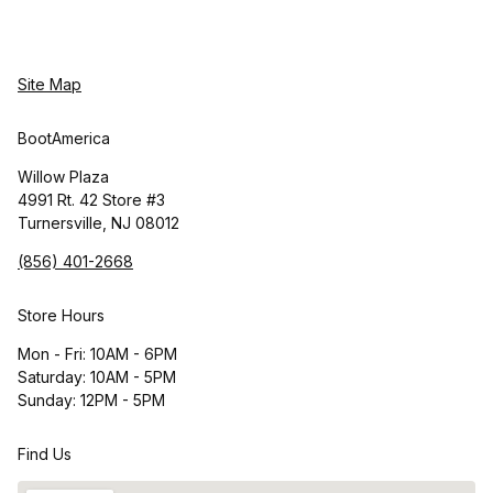
Site Map
BootAmerica
Willow Plaza
4991 Rt. 42 Store #3
Turnersville, NJ 08012
(856) 401-2668
Store Hours
Mon - Fri: 10AM - 6PM
Saturday: 10AM - 5PM
Sunday: 12PM - 5PM
Find Us