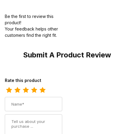
Be the first to review this
product!
Your feedback helps other
customers find the right fit.
Submit A Product Review
Review Ariat Youth Square Toe Cowboy Boot 8 Inch Earth Black
Rate this product
Name
Summary