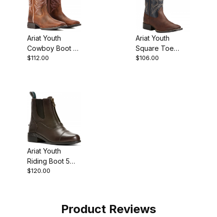
Ariat Youth
Ariat Youth
Cowboy Boot 8
Square Toe
$112.00
$106.00
Inch Rowdy
Cowboy Boot 8
Brown
Inch Brazen
Brown
Ariat Youth
Riding Boot 5
$120.00
Inch Light Brown
Product Reviews