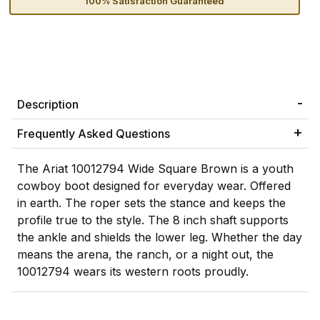
100% Satisfaction Guaranteed
Description
Frequently Asked Questions
The Ariat 10012794 Wide Square Brown is a youth
cowboy boot designed for everyday wear. Offered
in earth. The roper sets the stance and keeps the
profile true to the style. The 8 inch shaft supports
the ankle and shields the lower leg. Whether the day
means the arena, the ranch, or a night out, the
10012794 wears its western roots proudly.