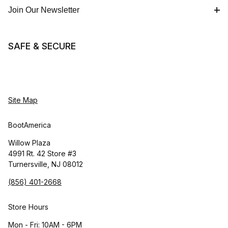
Join Our Newsletter
SAFE & SECURE
Site Map
BootAmerica
Willow Plaza
4991 Rt. 42 Store #3
Turnersville, NJ 08012
(856) 401-2668
Store Hours
Mon - Fri: 10AM - 6PM