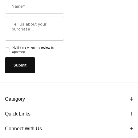
Name
Summary
Notify me when my review is
approved
Category
Quick Links
Connect With Us