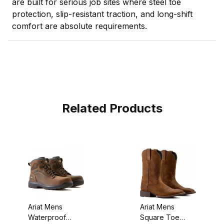
are built for serious job sites where steel toe
protection, slip-resistant traction, and long-shift
comfort are absolute requirements.
Related Products
Ariat Mens
Ariat Mens
Waterproof
Square Toe