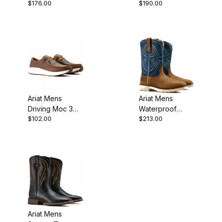
$176.00
$190.00
Carbon Toe
Cowboy Boot 11
Work Boot 6
Inch Brown
Inch 10046861
Roughout
Ariat Mens
Ariat Mens
Driving Moc 3
Waterproof
$102.00
$213.00
Inch Distressed
Steel Toe
Brown
Western Work
Dusted Brown
Ariat Mens