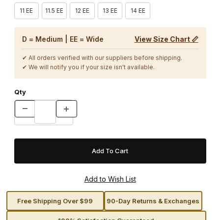
11 EE
11.5 EE
12 EE
13 EE
14 EE
D = Medium | EE = Wide
View Size Chart 📏
✔ All orders verified with our suppliers before shipping.
✔ We will notify you if your size isn't available.
Qty
Free Shipping Over $99
90-Day Returns & Exchanges