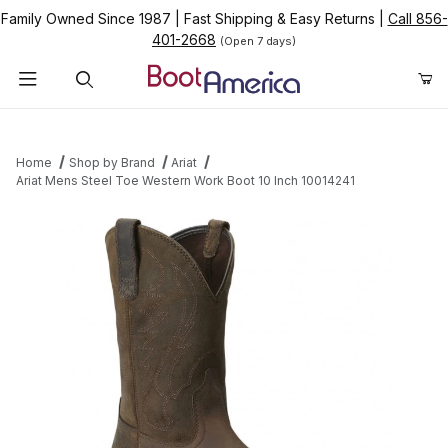
Family Owned Since 1987
|
Fast Shipping & Easy Returns
|
Call 856-
401-2668
(Open 7 days)
Product Search
Home
Shop by Brand
Ariat
Ariat Mens Steel Toe Western Work Boot 10 Inch 10014241