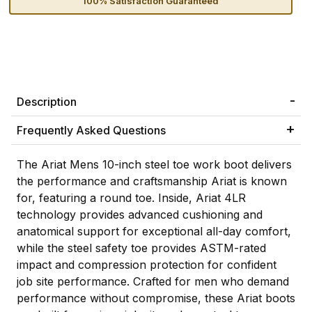
100% Satisfaction Guaranteed
Description
Frequently Asked Questions
The Ariat Mens 10-inch steel toe work boot delivers
the performance and craftsmanship Ariat is known
for, featuring a round toe. Inside, Ariat 4LR
technology provides advanced cushioning and
anatomical support for exceptional all-day comfort,
while the steel safety toe provides ASTM-rated
impact and compression protection for confident
job site performance. Crafted for men who demand
performance without compromise, these Ariat boots