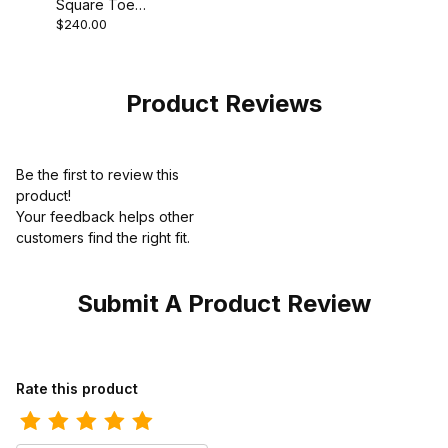
Square Toe
$240.00
Cowboy Boot 11
Inch Supple
Black
Product Reviews
Be the first to review this
product!
Your feedback helps other
customers find the right fit.
Submit A Product Review
Review Ariat Mens Steel Toe Western Work Boot 10 Inch 1001424
Rate this product