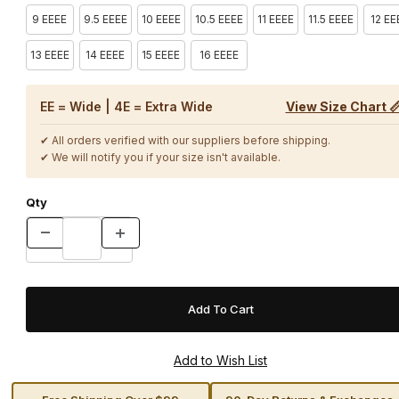
9 EEEE
9.5 EEEE
10 EEEE
10.5 EEEE
11 EEEE
11.5 EEEE
12 EE
13 EEEE
14 EEEE
15 EEEE
16 EEEE
EE = Wide | 4E = Extra Wide
View Size Chart 
✔ All orders verified with our suppliers before shipping.
✔ We will notify you if your size isn't available.
Qty