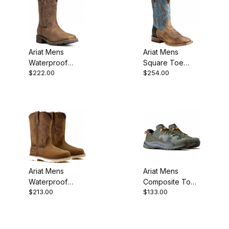
Ariat Mens
Ariat Mens
Waterproof
Square Toe
$222.00
$254.00
Hiking Boot 11
Cowboy Boot 11
Inch Distressed
Inch Dusted
Brown
Wheat
Ariat Mens
Ariat Mens
Waterproof
Composite Toe
$213.00
$133.00
Composite Toe
Work Boot 4
Western Work
Inch Camo
10063861