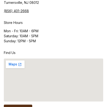
Turnersville, NJ 08012
(856) 401-2668
Store Hours
Mon - Fri: 10AM - 6PM
Saturday: 10AM - 5PM
Sunday: 12PM - 5PM
Find Us