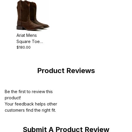
Ariat Mens
Square Toe
$180.00
Cowboy Boot 11
Inch Aged
Smokehouse
Product Reviews
Be the first to review this
product!
Your feedback helps other
customers find the right fit.
Submit A Product Review