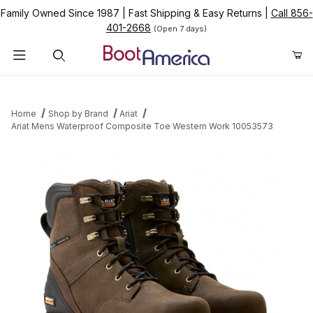
Family Owned Since 1987
|
Fast Shipping & Easy Returns
|
Call 856-
401-2668
(Open 7 days)
Product Search
Home
Shop by Brand
Ariat
Ariat Mens Waterproof Composite Toe Western Work 10053573