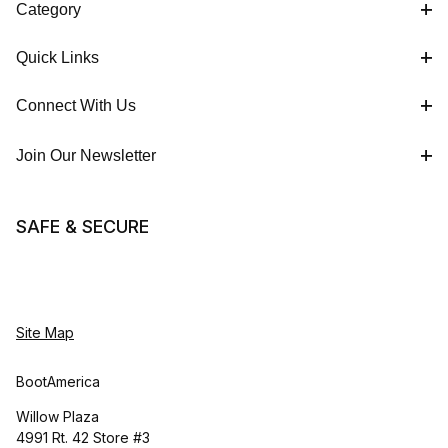
Category
Quick Links
Connect With Us
Join Our Newsletter
SAFE & SECURE
Site Map
BootAmerica
Willow Plaza
4991 Rt. 42 Store #3