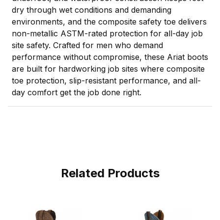
dry through wet conditions and demanding
environments, and the composite safety toe delivers
non-metallic ASTM-rated protection for all-day job
site safety. Crafted for men who demand
performance without compromise, these Ariat boots
are built for hardworking job sites where composite
toe protection, slip-resistant performance, and all-
day comfort get the job done right.
Related Products