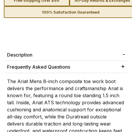
Free Shipping Over $99
90-Day Returns & Exchanges
100% Satisfaction Guaranteed
Description
Frequently Asked Questions
The Ariat Mens 8-inch composite toe work boot
delivers the performance and craftsmanship Ariat is
known for, featuring a round toe standing 1.5 inch
tall. Inside, Ariat ATS technology provides advanced
cushioning and anatomical support for exceptional
all-day comfort, while the Duratread outsole
delivers durable traction and long-lasting wear
underfoot, and waterproof construction keeps feet