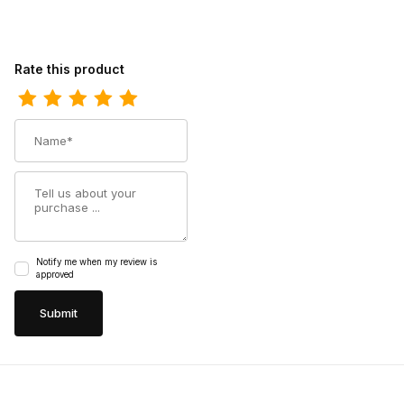
Review Ariat Mens Waterproof Composite Toe Western Work 10
Rate this product
Name
Summary
Notify me when my review is
approved