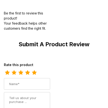
Be the first to review this
product!
Your feedback helps other
customers find the right fit.
Submit A Product Review
Review Ariat Mens Driving Moc 3 Inch Charcoal Knit
Rate this product
Name
Summary