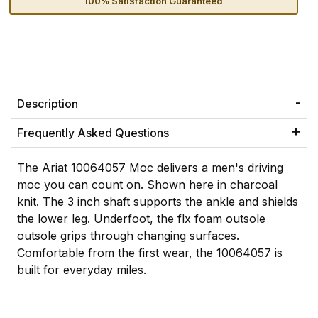
100% Satisfaction Guaranteed
Description
Frequently Asked Questions
The Ariat 10064057 Moc delivers a men's driving
moc you can count on. Shown here in charcoal
knit. The 3 inch shaft supports the ankle and shields
the lower leg. Underfoot, the flx foam outsole
outsole grips through changing surfaces.
Comfortable from the first wear, the 10064057 is
built for everyday miles.