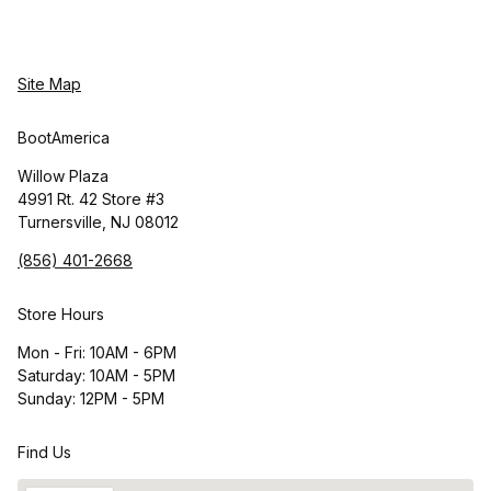
Site Map
BootAmerica
Willow Plaza
4991 Rt. 42 Store #3
Turnersville, NJ 08012
(856) 401-2668
Store Hours
Mon - Fri: 10AM - 6PM
Saturday: 10AM - 5PM
Sunday: 12PM - 5PM
Find Us