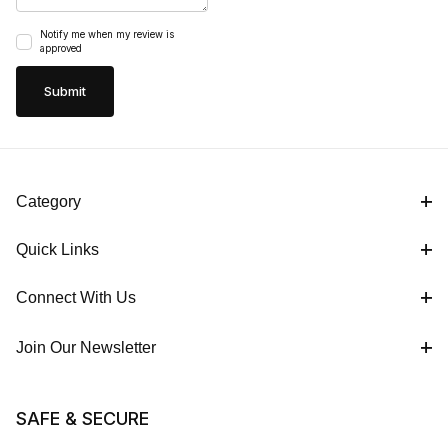
Notify me when my review is
approved
Category
Quick Links
Connect With Us
Join Our Newsletter
SAFE & SECURE