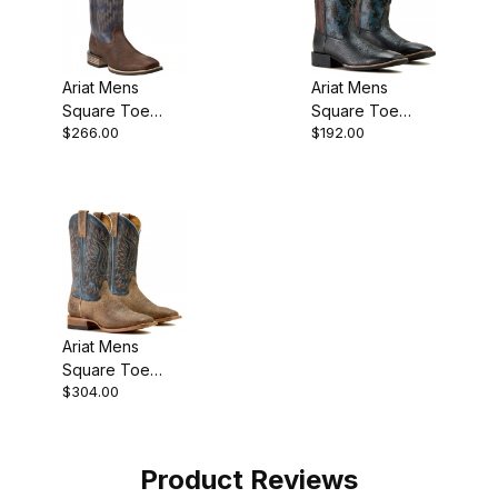
Ariat Mens
Ariat Mens
Square Toe
Square Toe
$266.00
$192.00
Cowboy Boot 13
Cowboy Boot 11
Inch Bar Top
Inch Black Hippo
Ariat Mens
Square Toe
$304.00
Cowboy Boot 12
Inch Earth Brown
Product Reviews