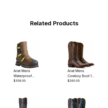
Related Products
Ariat Mens
Ariat Mens
Waterproof
Cowboy Boot 12
$358.00
$260.00
Composite Toe
Inch Loco Brown
Work Boot 8
10021706