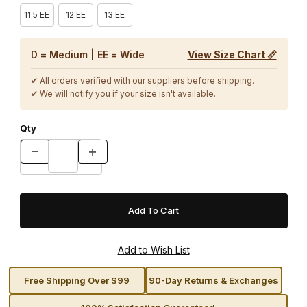
11.5 EE
12 EE
13 EE
D = Medium | EE = Wide
View Size Chart 📏
✔ All orders verified with our suppliers before shipping.
✔ We will notify you if your size isn't available.
Qty
Free Shipping Over $99
90-Day Returns & Exchanges