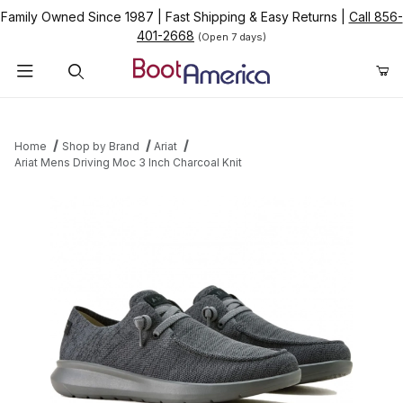
Family Owned Since 1987
|
Fast Shipping & Easy Returns
|
Call 856-
401-2668
(Open 7 days)
Product Search
Home
Shop by Brand
Ariat
Ariat Mens Driving Moc 3 Inch Charcoal Knit