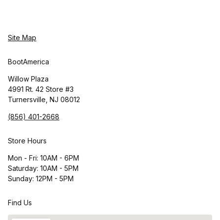
Site Map
BootAmerica
Willow Plaza
4991 Rt. 42 Store #3
Turnersville, NJ 08012
(856) 401-2668
Store Hours
Mon - Fri: 10AM - 6PM
Saturday: 10AM - 5PM
Sunday: 12PM - 5PM
Find Us