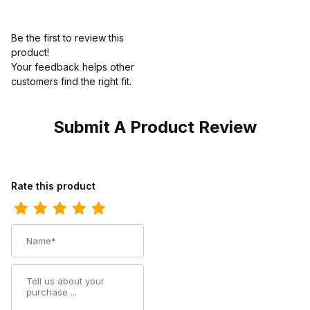
Be the first to review this
product!
Your feedback helps other
customers find the right fit.
Submit A Product Review
Review Ariat Mens Square Toe Cowboy Boot 11 Inch Distressed 
Rate this product
Name
Summary