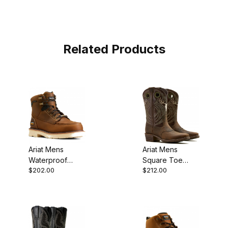
Related Products
Ariat Mens
Ariat Mens
Waterproof
Square Toe
$202.00
$212.00
Composite Toe
Cowboy Boot 12
Work Distressed
Inch Wild Taupe
Brown