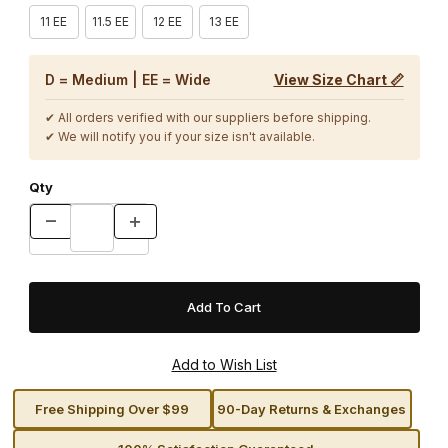
11 EE
11.5 EE
12 EE
13 EE
D = Medium | EE = Wide
View Size Chart 📏
✔ All orders verified with our suppliers before shipping.
✔ We will notify you if your size isn't available.
Qty
Free Shipping Over $99
90-Day Returns & Exchanges