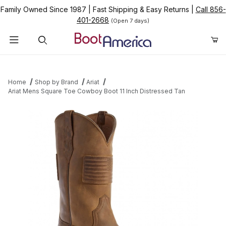
Family Owned Since 1987
|
Fast Shipping & Easy Returns
|
Call 856-
401-2668
(Open 7 days)
Product Search
Home
Shop by Brand
Ariat
Ariat Mens Square Toe Cowboy Boot 11 Inch Distressed Tan