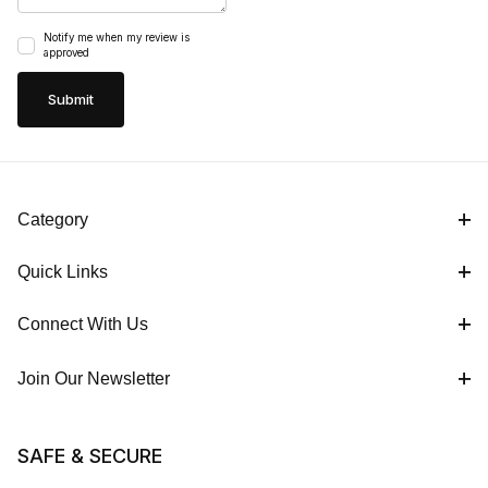
Notify me when my review is
approved
Category
Quick Links
Connect With Us
Join Our Newsletter
SAFE & SECURE