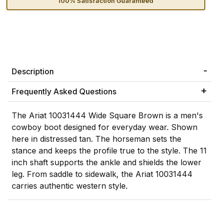
100% Satisfaction Guaranteed
Description
Frequently Asked Questions
The Ariat 10031444 Wide Square Brown is a men's
cowboy boot designed for everyday wear. Shown
here in distressed tan. The horseman sets the
stance and keeps the profile true to the style. The 11
inch shaft supports the ankle and shields the lower
leg. From saddle to sidewalk, the Ariat 10031444
carries authentic western style.