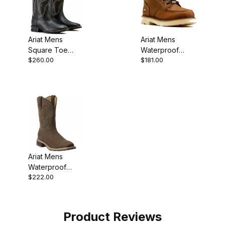
Ariat Mens
Ariat Mens
Square Toe
Waterproof
$260.00
$181.00
Cowboy Boot 13
Round Toe
Inch Black Out
Chukka 5 Inch
Ariat Mens
Waterproof
$222.00
Square Toe
Cowboy Boot 11
Inch
Product Reviews