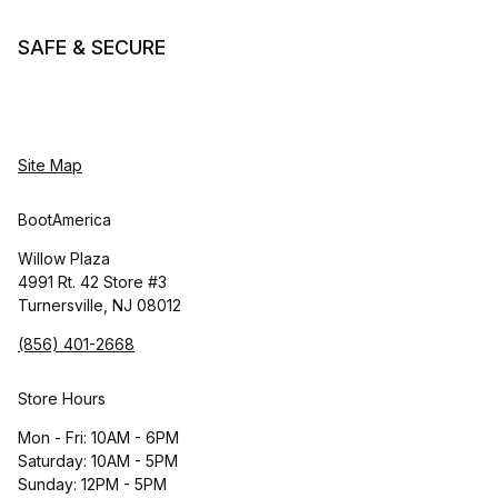
SAFE & SECURE
Site Map
BootAmerica
Willow Plaza
4991 Rt. 42 Store #3
Turnersville, NJ 08012
(856) 401-2668
Store Hours
Mon - Fri: 10AM - 6PM
Saturday: 10AM - 5PM
Sunday: 12PM - 5PM