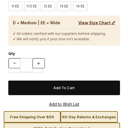
11 EE
11.5 EE
12 EE
13 EE
14 EE
D = Medium | EE = Wide
View Size Chart 📏
✔ All orders verified with our suppliers before shipping.
✔ We will notify you if your size isn't available.
Qty
Free Shipping Over $99
90-Day Returns & Exchanges