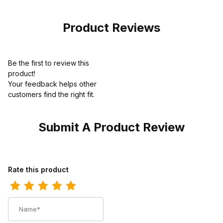
Dark Brown
Product Reviews
Be the first to review this
product!
Your feedback helps other
customers find the right fit.
Submit A Product Review
Review Ariat Mens Round Toe Western Work Boot 10 Inch Brown
Rate this product
Name