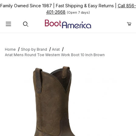
Family Owned Since 1987
|
Fast Shipping & Easy Returns
|
Call 856-
401-2668
(Open 7 days)
Product Search
Home
Shop by Brand
Ariat
Ariat Mens Round Toe Western Work Boot 10 Inch Brown