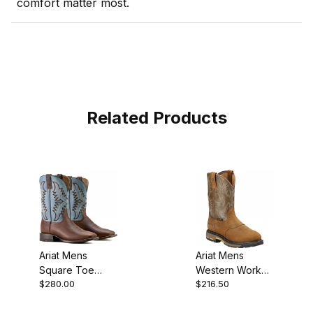
comfort matter most.
Related Products
Ariat Mens
Ariat Mens
Square Toe
Western Work
$280.00
$216.50
Cowboy Boot 11
Boot 10 Inch
Inch Weathered
Aged Bark