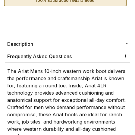
100% Satisfaction Guaranteed
Description
Frequently Asked Questions
The Ariat Mens 10-inch western work boot delivers
the performance and craftsmanship Ariat is known
for, featuring a round toe. Inside, Ariat 4LR
technology provides advanced cushioning and
anatomical support for exceptional all-day comfort.
Crafted for men who demand performance without
compromise, these Ariat boots are ideal for ranch
work, job sites, and hardworking environments
where western durability and all-day cushioned