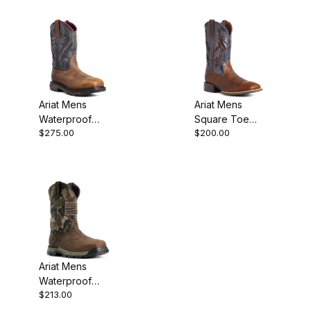
Brown
Ariat Mens
Ariat Mens
Waterproof
Square Toe
$275.00
$200.00
Carbon Toe
Cowboy Boot 11
Western Work
Inch Bar Top
Boot Rye Brown
10035928
Ariat Mens
Waterproof
$213.00
Composite Toe
Western Work