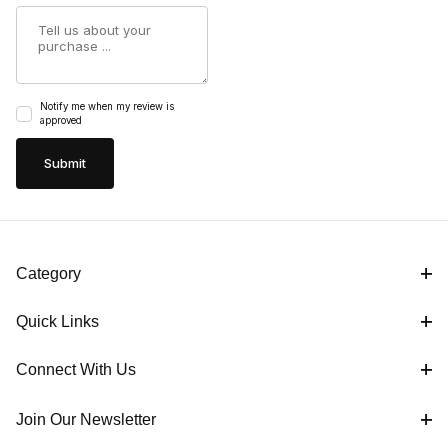
Summary
Notify me when my review is
approved
Category
Quick Links
Connect With Us
Join Our Newsletter