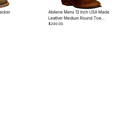
acker
Abilene Mens 12 Inch USA Made
Leather Medium Round Toe
$240.00
Western Cowboy