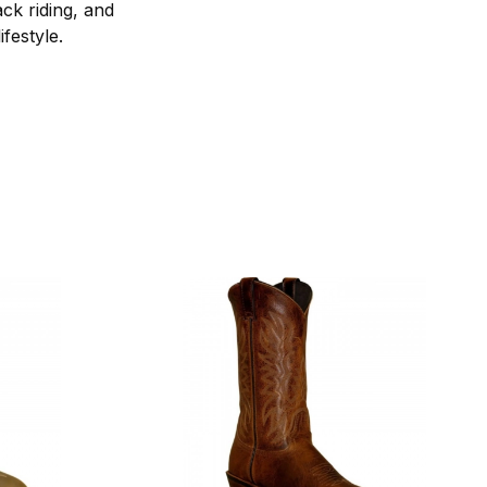
ck riding, and
festyle.