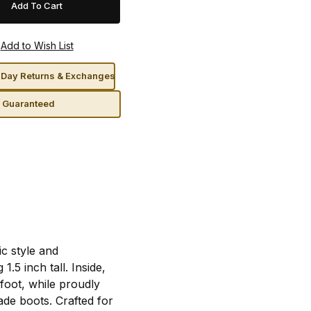
Day Returns & Exchanges
n Guaranteed
c style and
.5 inch tall. Inside,
foot, while proudly
ade boots. Crafted for