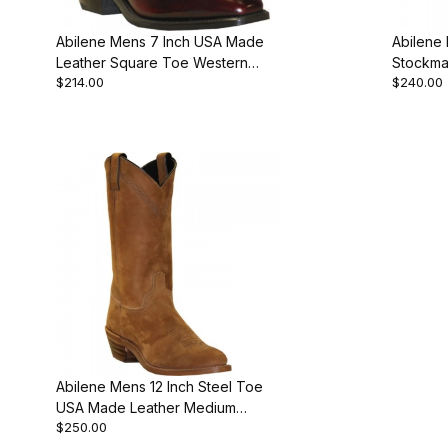
Abilene Mens 7 Inch USA Made
Abilene
Leather Square Toe Western
Stockma
$214.00
$240.00
Cowboy Boot
Abilene Mens 12 Inch Steel Toe
USA Made Leather Medium
$250.00
Round Work Boot