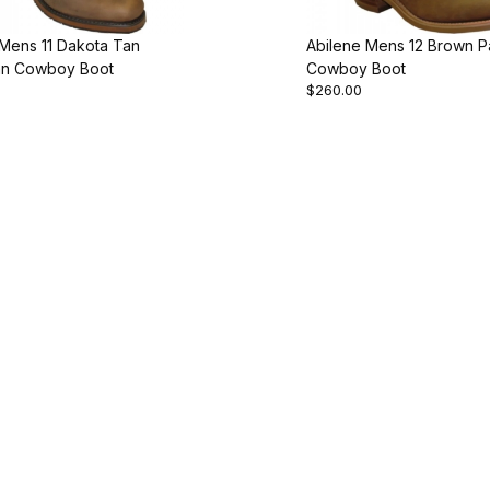
 Mens 11 Dakota Tan
Abilene Mens 12 Brown P
n Cowboy Boot
Cowboy Boot
$260.00