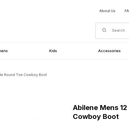
About Us
F
Product Search
mens
Kids
Accessories
ide Round Toe Cowboy Boot
ound Toe Cowboy Boot Images
Purchase Abilene Mens 12 
Abilene Mens 1
Cowboy Boot