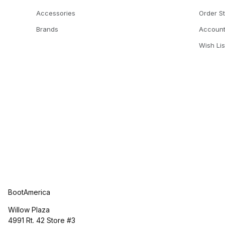
Accessories
Order S
Brands
Accoun
Wish Lis
BootAmerica
Willow Plaza
4991 Rt. 42 Store #3