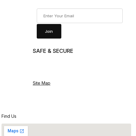
Join Our Newsletter
Join
SAFE & SECURE
Site Map
Find Us