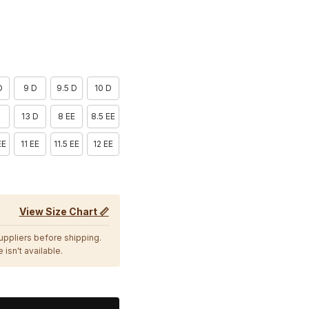
D
9 D
9.5 D
10 D
D
13 D
8 EE
8.5 EE
EE
11 EE
11.5 EE
12 EE
View Size Chart 📏
suppliers before shipping.
 isn't available.