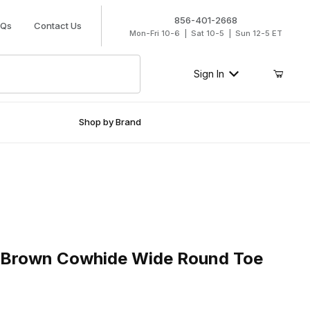
856-401-2668
AQs
Contact Us
Mon-Fri 10-6 | Sat 10-5 | Sun 12-5 ET
Sign In
Shop by Brand
Brown Cowhide Wide Round Toe Cowboy Boot
2 Brown Cowhide Wide Round Toe