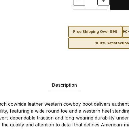
Free Shipping Over $99
90-
100% Satisfactio
Description
ch cowhide leather western cowboy boot delivers authenti
ty, featuring a wide round toe and a western heel standing 1
ivers dependable traction and long-wearing durability under
 the quality and attention to detail that defines American-m