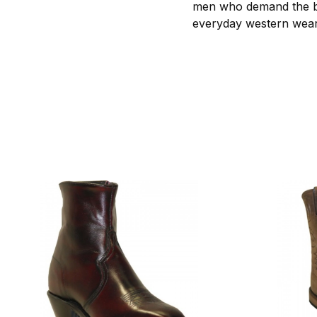
men who demand the bes
everyday western wear 