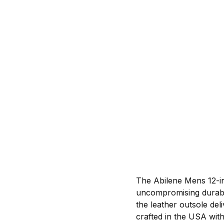
The Abilene Mens 12-in
uncompromising durabili
the leather outsole del
crafted in the USA with