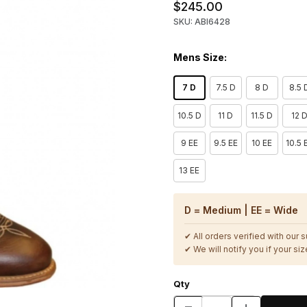
$245.00
SKU: ABI6428
Mens Size:
7 D
7.5 D
8 D
8.5 
10.5 D
11 D
11.5 D
12 
9 EE
9.5 EE
10 EE
10.5 
13 EE
D = Medium | EE = Wide
✔ All orders verified with our 
✔ We will notify you if your size
Qty