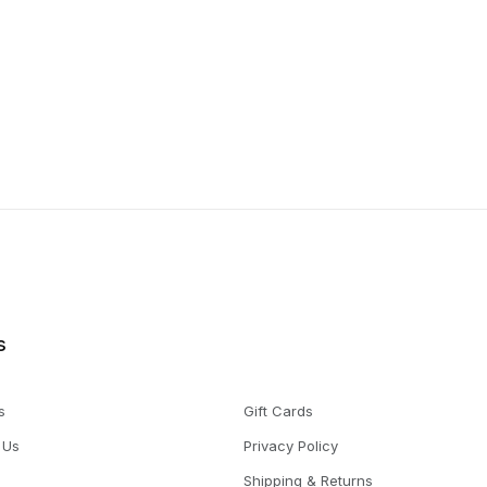
s
s
Gift Cards
 Us
Privacy Policy
Shipping & Returns