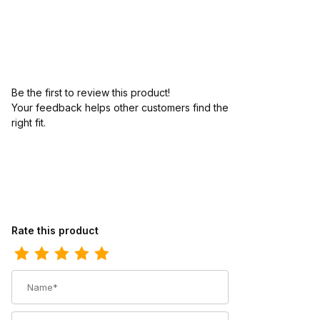
Be the first to review this product!
Your feedback helps other customers find the
right fit.
Review Abilene Mens 12 Brown Cowhide Wide Round Toe Cowb
Rate this product
Name
Summary