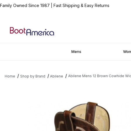
Family Owned Since 1987
|
Fast Shipping & Easy Returns
Mens
Wo
Abilene Mens 12 Brown Cowhide W
Home
Shop by Brand
Abilene
Thumbnail Filmstrip of Abilene Mens 12 Brown Cowhide Wide R