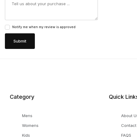
Notify me when my review is approved
Category
Quick Link
Mens
About U
Womens
Contact
Kids
FAQS