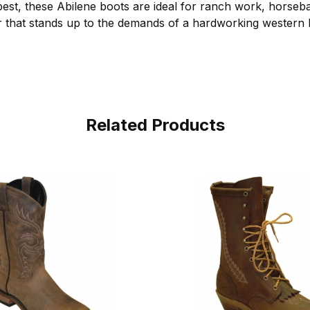
t, these Abilene boots are ideal for ranch work, horseba
that stands up to the demands of a hardworking western li
Related Products