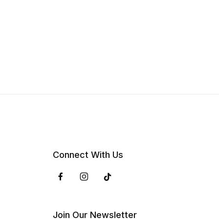
Connect With Us
Join Our Newsletter