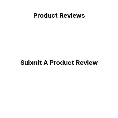
Product Reviews
Submit A Product Review
oy Boot