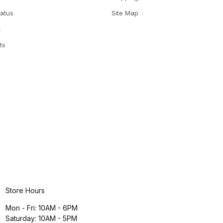
tatus
Site Map
t
ts
Store Hours
Mon - Fri: 10AM - 6PM
Saturday: 10AM - 5PM