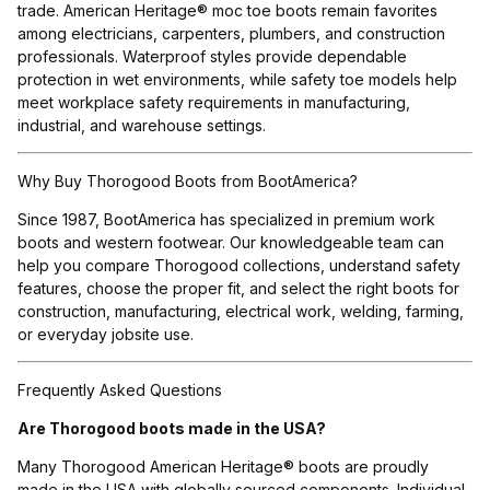
trade. American Heritage® moc toe boots remain favorites
among electricians, carpenters, plumbers, and construction
professionals. Waterproof styles provide dependable
protection in wet environments, while safety toe models help
meet workplace safety requirements in manufacturing,
industrial, and warehouse settings.
Why Buy Thorogood Boots from BootAmerica?
Since 1987, BootAmerica has specialized in premium work
boots and western footwear. Our knowledgeable team can
help you compare Thorogood collections, understand safety
features, choose the proper fit, and select the right boots for
construction, manufacturing, electrical work, welding, farming,
or everyday jobsite use.
Frequently Asked Questions
Are Thorogood boots made in the USA?
Many Thorogood American Heritage® boots are proudly
made in the USA with globally sourced components. Individual