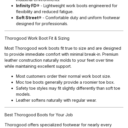
Infinity FD®
- Lightweight work boots engineered for
flexibility and reduced fatigue.
Soft Street®
- Comfortable duty and uniform footwear
designed for professionals.
Thorogood Work Boot Fit & Sizing
Most Thorogood work boots fit true to size and are designed
to provide immediate comfort with minimal break-in. Premium
leather construction naturally molds to your feet over time
while maintaining excellent support.
Most customers order their normal work boot size.
Moc toe boots generally provide a roomier toe box.
Safety toe styles may fit slightly differently than soft toe
models.
Leather softens naturally with regular wear.
Best Thorogood Boots for Your Job
Thorogood offers specialized footwear for nearly every