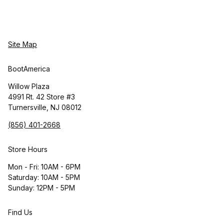
Site Map
BootAmerica
Willow Plaza
4991 Rt. 42 Store #3
Turnersville, NJ 08012
(856) 401-2668
Store Hours
Mon - Fri: 10AM - 6PM
Saturday: 10AM - 5PM
Sunday: 12PM - 5PM
Find Us