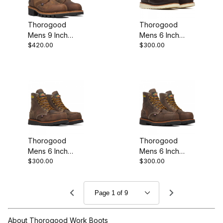
Thorogood
Thorogood
Mens 9 Inch
Mens 6 Inch
$420.00
$300.00
Waterproof
Waterproof
Steel Plain Toe
Steel Moc Toe
Stud Horse
Briar Premium
Work Boot
Edition
Thorogood
Thorogood
Mens 6 Inch
Mens 6 Inch
$300.00
$300.00
Waterproof Moc
Waterproof
Toe Steel Crazy
Steel Moc Toe
Horse Leather
Crazy Horse
Work Boot
About Thorogood Work Boots