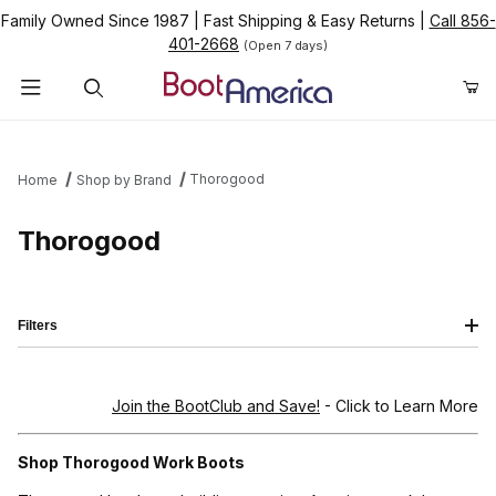
Family Owned Since 1987
|
Fast Shipping & Easy Returns
|
Call 856-
401-2668
(Open 7 days)
Product Search
Thorogood
Home
Shop by Brand
Thorogood
Filters
Join the BootClub and Save!
- Click to Learn More
Shop Thorogood Work Boots