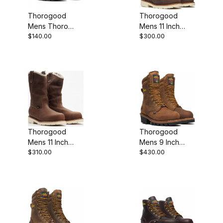
Thorogood
Thorogood
Mens Thoro
Mens 11 Inch
$140.00
$300.00
Flex 6 Inch
Steel Moc Toe
Composite
Crazy Horse
Safety Toe Pull
Leather
On Pull-On
Wellington
Thorogood
Thorogood
Mens 11 Inch
Mens 9 Inch
$310.00
$430.00
Waterproof
Waterproof
Steel Plain Toe
Insulated Steel
Wellington
Plain Toe Crazy
Horse