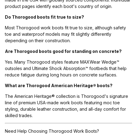
product pages identify each boot's country of origin.
Do Thorogood boots fit true to size?
Most Thorogood work boots fit true to size, although safety
toe and waterproof models may fit slightly differently
depending on their construction.
Are Thorogood boots good for standing on concrete?
Yes. Many Thorogood styles feature MAXWear Wedge™
outsoles and Ultimate Shock Absorption™ footbeds that help
reduce fatigue during long hours on concrete surfaces.
What are Thorogood American Heritage® boots?
The American Heritage® collection is Thorogood's signature
line of premium USA-made work boots featuring moc toe
styling, durable leather construction, and all-day comfort for
skilled trades.
Need Help Choosing Thorogood Work Boots?