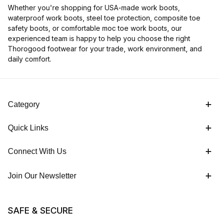
Whether you're shopping for USA-made work boots,
waterproof work boots, steel toe protection, composite toe
safety boots, or comfortable moc toe work boots, our
experienced team is happy to help you choose the right
Thorogood footwear for your trade, work environment, and
daily comfort.
Category
Quick Links
Connect With Us
Join Our Newsletter
SAFE & SECURE