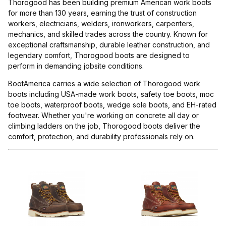
Thorogood has been building premium American work boots
for more than 130 years, earning the trust of construction
workers, electricians, welders, ironworkers, carpenters,
mechanics, and skilled trades across the country. Known for
exceptional craftsmanship, durable leather construction, and
legendary comfort, Thorogood boots are designed to
perform in demanding jobsite conditions.
BootAmerica carries a wide selection of Thorogood work
boots including USA-made work boots, safety toe boots, moc
toe boots, waterproof boots, wedge sole boots, and EH-rated
footwear. Whether you're working on concrete all day or
climbing ladders on the job, Thorogood boots deliver the
comfort, protection, and durability professionals rely on.