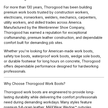
For more than 130 years, Thorogood has been building
premium work boots trusted by construction workers,
electricians, ironworkers, welders, mechanics, carpenters,
utility workers, and skilled trades across America.
Manufactured by the Weinbrenner Shoe Company,
Thorogood has earned a reputation for exceptional
craftsmanship, premium leather construction, and dependable
comfort built for demanding job sites.
Whether you're looking for American-made work boots,
safety toe boots, waterproof work boots, wedge sole boots,
or durable footwear for long hours on concrete, Thorogood
offers dependable performance designed for hardworking
professionals.
Why Choose Thorogood Work Boots?
Thorogood work boots are engineered to provide long-
lasting durability while delivering the comfort professionals
need during demanding workdays. Many styles feature
premium full-grain leather, MAXWear Wedge™ outsoles,