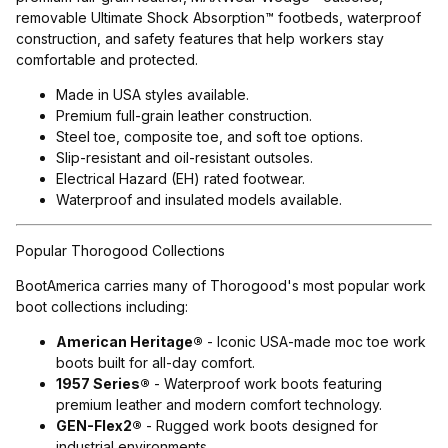
removable Ultimate Shock Absorption™ footbeds, waterproof
construction, and safety features that help workers stay
comfortable and protected.
Made in USA styles available.
Premium full-grain leather construction.
Steel toe, composite toe, and soft toe options.
Slip-resistant and oil-resistant outsoles.
Electrical Hazard (EH) rated footwear.
Waterproof and insulated models available.
Popular Thorogood Collections
BootAmerica carries many of Thorogood's most popular work
boot collections including:
American Heritage®
- Iconic USA-made moc toe work
boots built for all-day comfort.
1957 Series®
- Waterproof work boots featuring
premium leather and modern comfort technology.
GEN-Flex2®
- Rugged work boots designed for
industrial environments.