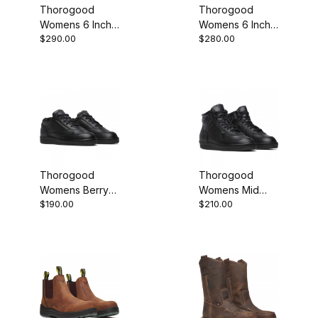
Thorogood
Thorogood
Womens 6 Inch
Womens 6 Inch
$290.00
$280.00
Steel Moc Toe
Moc Toe
Crazy Horse
Tobacco
Leather Work
Leather Work
Boot
Boot
Thorogood
Thorogood
Womens Berry
Womens Mid
$190.00
$210.00
Compliant Black
Berry Compliant
Leather Oxford
Black Leather
Work Shoe