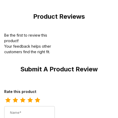
Dusty Blue
Product Reviews
Be the first to review this
product!
Your feedback helps other
customers find the right fit.
Submit A Product Review
Review Twisted X Kids Kicks Boot Black - White
Rate this product
Name