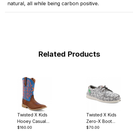
natural, all while being carbon positive.
Related Products
Twisted X Kids
Twisted X Kids
Hooey Casual
Zero-X Boot
$160.00
$70.00
Boot Cognac
White - Grey
Bullhide - Neon