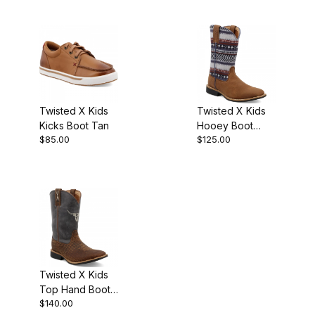
Blue
Twisted X Kids
Twisted X Kids
Kicks Boot Tan
Hooey Boot
$85.00
$125.00
Brown Lion
Brown - Ash
Grey Multi
Twisted X Kids
Top Hand Boot
$140.00
Chocolate -