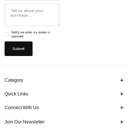
Summary
Notify me when my review is
approved
Category
Quick Links
Connect With Us
Join Our Newsletter