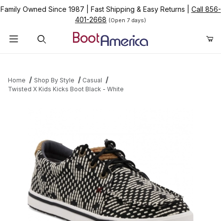
Family Owned Since 1987
|
Fast Shipping & Easy Returns
|
Call 856-
401-2668
(Open 7 days)
Product Search
Home
Shop By Style
Casual
Twisted X Kids Kicks Boot Black - White