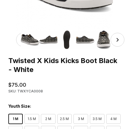
Thumbnail Filmstrip of Twisted X Kids Kicks Boot Black - 
Purchase Twisted X Kids Kicks Boot Black - White
Twisted X Kids Kicks Boot Black
- White
$75.00
SKU: TWXYCA0008
Youth Size:
1 M
1.5 M
2 M
2.5 M
3 M
3.5 M
4 M