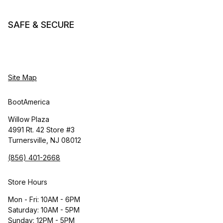
SAFE & SECURE
Site Map
BootAmerica
Willow Plaza
4991 Rt. 42 Store #3
Turnersville, NJ 08012
(856) 401-2668
Store Hours
Mon - Fri: 10AM - 6PM
Saturday: 10AM - 5PM
Sunday: 12PM - 5PM