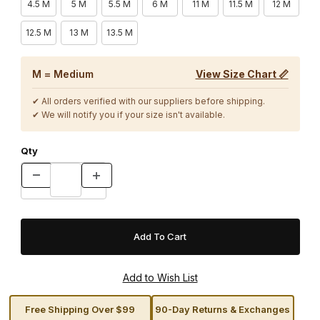
4.5 M
5 M
5.5 M
6 M
11 M
11.5 M
12 M
12.5 M
13 M
13.5 M
M = Medium
View Size Chart 📏
✔ All orders verified with our suppliers before shipping.
✔ We will notify you if your size isn't available.
Qty
Free Shipping Over $99
90-Day Returns & Exchanges