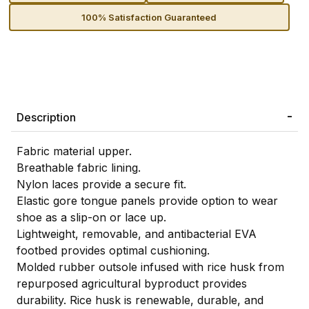
100% Satisfaction Guaranteed
Description
Fabric material upper.
Breathable fabric lining.
Nylon laces provide a secure fit.
Elastic gore tongue panels provide option to wear
shoe as a slip-on or lace up.
Lightweight, removable, and antibacterial EVA
footbed provides optimal cushioning.
Molded rubber outsole infused with rice husk from
repurposed agricultural byproduct provides
durability. Rice husk is renewable, durable, and