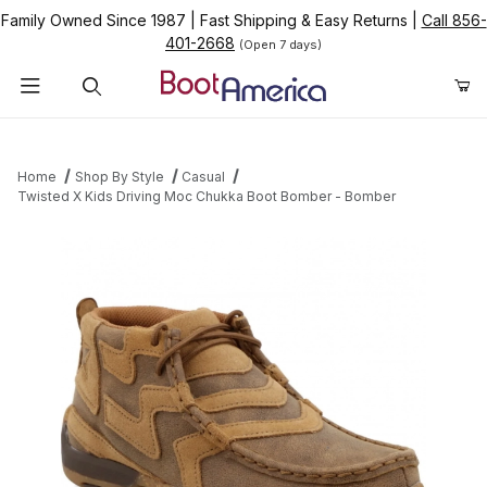
Family Owned Since 1987
|
Fast Shipping & Easy Returns
|
Call 856-
401-2668
(Open 7 days)
Product Search
Home
Shop By Style
Casual
Twisted X Kids Driving Moc Chukka Boot Bomber - Bomber