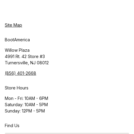
Site Map
BootAmerica
Willow Plaza
4991 Rt. 42 Store #3
Turnersville, NJ 08012
(856) 401-2668
Store Hours
Mon - Fri: 10AM - 6PM
Saturday: 10AM - 5PM
Sunday: 12PM - 5PM
Find Us