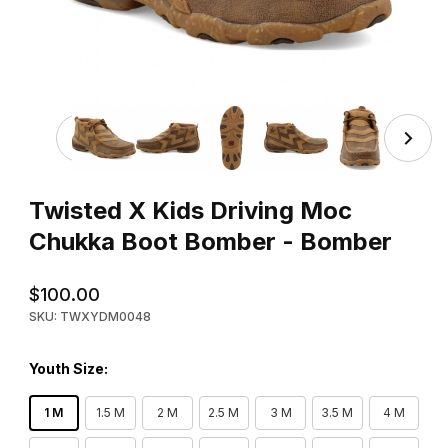
Thumbnail Filmstrip of Twisted X Kids Driving Moc Chuk
Purchase Twisted X Kids Driving Moc Chukka Boot Bomber - 
Twisted X Kids Driving Moc
Chukka Boot Bomber - Bomber
$100.00
SKU: TWXYDM0048
Youth Size:
1 M
1.5 M
2 M
2.5 M
3 M
3.5 M
4 M