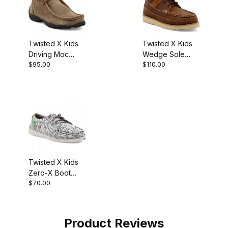
Twisted X Kids
Twisted X Kids
Driving Moc
Wedge Sole
$95.00
$110.00
Chukka Boot
Casual Boot
Bomber
Oiled Saddle
Twisted X Kids
Zero-X Boot
$70.00
White - Grey
Product Reviews