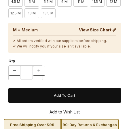
4.5 M
5 M
5.5 M
6 M
11 M
11.5 M
12 M
12.5 M
13 M
13.5 M
M = Medium
View Size Chart 📏
✔ All orders verified with our suppliers before shipping.
✔ We will notify you if your size isn't available.
Qty
Free Shipping Over $99
90-Day Returns & Exchanges