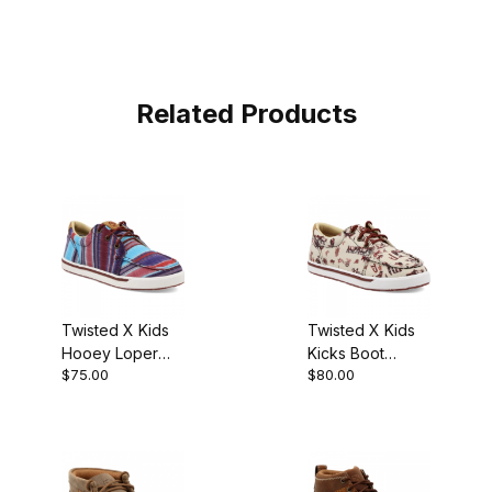
Related Products
Twisted X Kids
Twisted X Kids
Hooey Loper
Kicks Boot
$75.00
$80.00
Boot Blue Multi
Maroon - Ivory