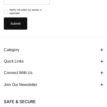
Notify me when my review is
approved
Category
Quick Links
Connect With Us
Join Our Newsletter
SAFE & SECURE