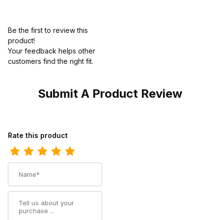
Be the first to review this
product!
Your feedback helps other
customers find the right fit.
Submit A Product Review
Review Twisted X Kids Driving Moc Chukka Boot Bomber - Bomb
Rate this product
Name
Summary