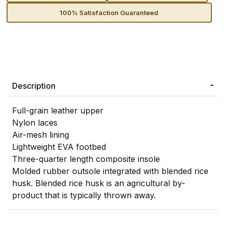
100% Satisfaction Guaranteed
Description
Full-grain leather upper
Nylon laces
Air-mesh lining
Lightweight EVA footbed
Three-quarter length composite insole
Molded rubber outsole integrated with blended rice
husk. Blended rice husk is an agricultural by-
product that is typically thrown away.