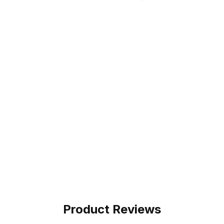
Product Reviews