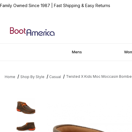
Family Owned Since 1987
|
Fast Shipping & Easy Returns
Mens
Wo
Twisted X Kids Moc Moccasin Bombe
Home
Shop By Style
Casual
Thumbnail Filmstrip of Twisted X Kids Moc Moccasin Bomber - 