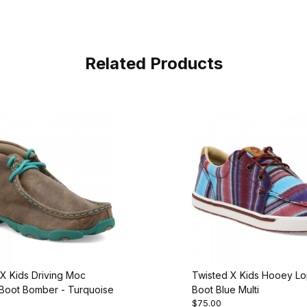
Related Products
X Kids Driving Moc
Twisted X Kids Hooey L
Boot Bomber - Turquoise
Boot Blue Multi
$75.00