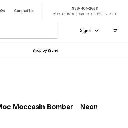
856-401-2668
AQs
Contact Us
Mon-Fri 10-6 | Sat 10-5 | Sun 12-5 ET
Sign In
Shop by Brand
c Moccasin Bomber - Neon Orange
 Moc Moccasin Bomber - Neon