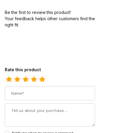
Be the first to review this product!
Your feedback helps other customers find the
right fit.
Review Twisted X Kids Moc Moccasin Bomber - Neon Orange
Rate this product
Name
Summary