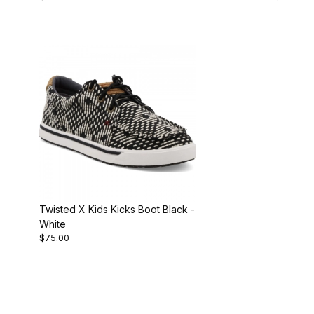
Twisted X Kids Kicks Boot Black -
White
$75.00