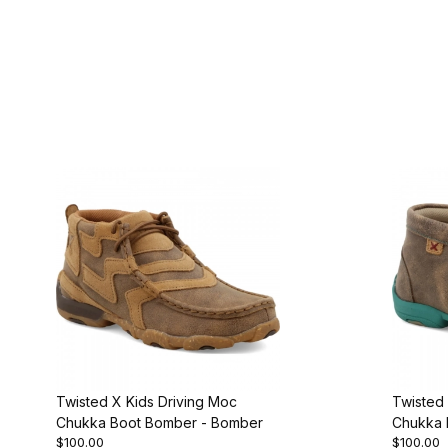
Twisted X Kids Driving Moc
Twisted 
Chukka Boot Bomber - Bomber
Chukka 
$100.00
$100.00