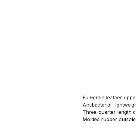
Full-grain leather uppe
Antibacterial, lightwei
Three-quarter length co
Molded rubber outsole 