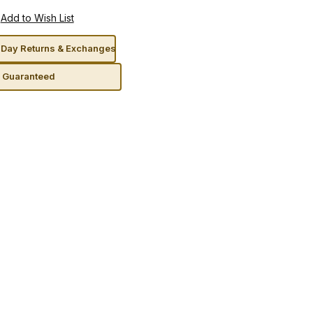
Day Returns & Exchanges
n Guaranteed