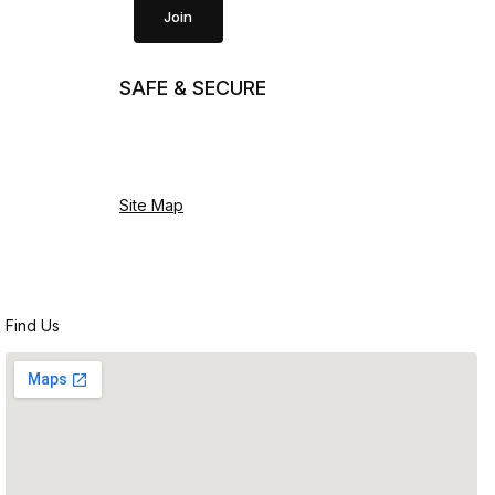
Join
SAFE & SECURE
Site Map
Find Us