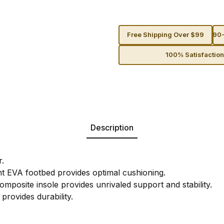
Free Shipping Over $99
90-
100% Satisfactio
Description
r.
ght EVA footbed provides optimal cushioning.
mposite insole provides unrivaled support and stability.
provides durability.