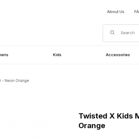
About Us
F
Product Search
mens
Kids
Accessories
r - Neon Orange
Neon Orange Images
Purchase Twisted X Kids Mo
Twisted X Kids
Orange