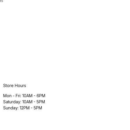
ts
Store Hours
Mon - Fri: 10AM - 6PM
Saturday: 10AM - 5PM
Sunday: 12PM - 5PM