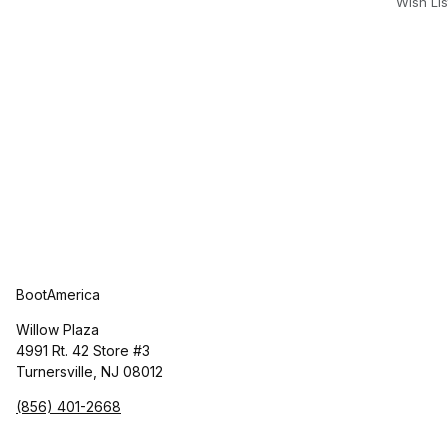
Wish Lis
BootAmerica
Willow Plaza
4991 Rt. 42 Store #3
Turnersville, NJ 08012
(856) 401-2668