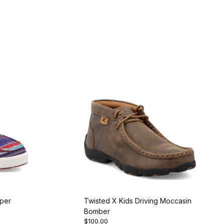
oper
Twisted X Kids Driving Moccasin
Bomber
$100.00