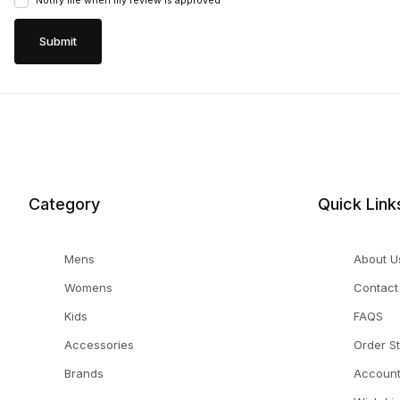
Notify me when my review is approved
Category
Quick Link
Mens
About U
Womens
Contact
Kids
FAQS
Accessories
Order S
Brands
Accoun