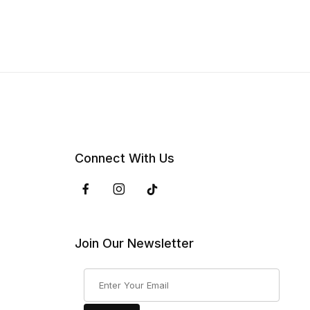
Connect With Us
Join Our Newsletter
Join Our Newsletter