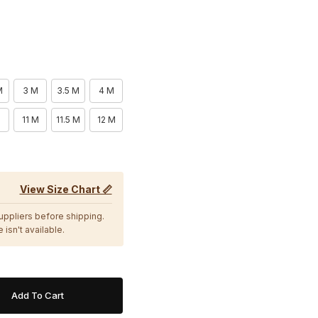
M
3 M
3.5 M
4 M
11 M
11.5 M
12 M
View Size Chart 📏
suppliers before shipping.
 isn't available.