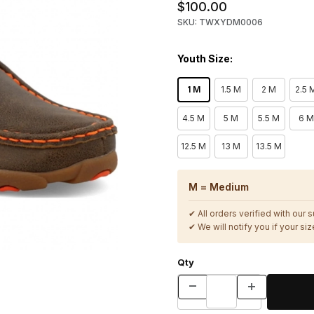
$100.00
SKU: TWXYDM0006
Youth Size:
1 M
1.5 M
2 M
2.5 
4.5 M
5 M
5.5 M
6 M
12.5 M
13 M
13.5 M
M = Medium
✔ All orders verified with our 
✔ We will notify you if your size
Qty