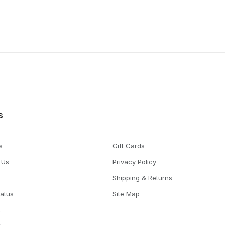
s
s
Gift Cards
 Us
Privacy Policy
Shipping & Returns
tatus
Site Map
t