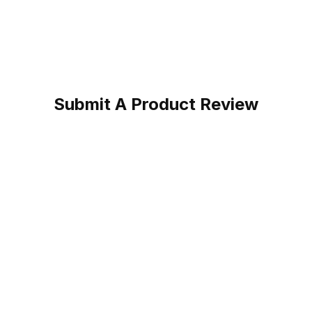
Submit A Product Review