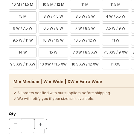
10 M / 11.5 M
10.5 M / 12 M
11 M
11.5 M
15 M
3 W / 4.5 W
3.5 W / 5 W
4 W / 5.5 W
6 W / 7.5 W
6.5 W / 8 W
7 W / 8.5 W
7.5 W / 9 W
9.5 W / 11 W
10 W / 115 W
10.5 W / 12 W
11 W
14 W
15 W
7 XW / 8.5 XW
7.5 XW / 9 XW
9.5 XW / 11 XW
10 XW / 11.5 XW
10.5 XW / 12 XW
11 XW
M = Medium | W = Wide | XW = Extra Wide
✔ All orders verified with our suppliers before shipping.
✔ We will notify you if your size isn't available.
Qty