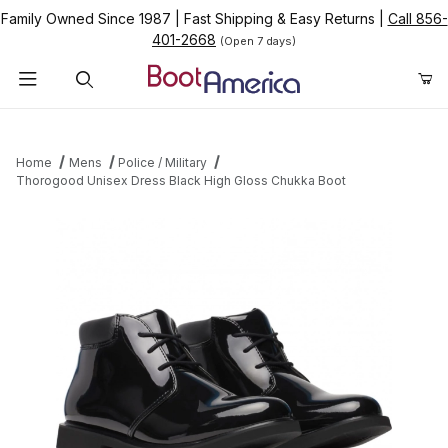
Family Owned Since 1987
|
Fast Shipping & Easy Returns
|
Call 856-
401-2668
(Open 7 days)
Product Search
Home
Mens
Police / Military
Thorogood Unisex Dress Black High Gloss Chukka Boot