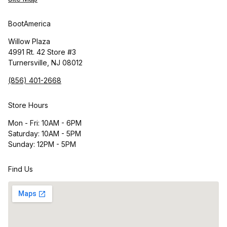
BootAmerica
Willow Plaza
4991 Rt. 42 Store #3
Turnersville, NJ 08012
(856) 401-2668
Store Hours
Mon - Fri: 10AM - 6PM
Saturday: 10AM - 5PM
Sunday: 12PM - 5PM
Find Us