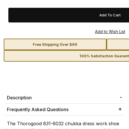
Free Shipping Over $99
100% Satisfaction Guaran
Description
Frequently Asked Questions
The Thorogood 831-6032 chukka dress work shoe