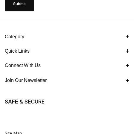
Category
Quick Links
Connect With Us
Join Our Newsletter
SAFE & SECURE
Site Map