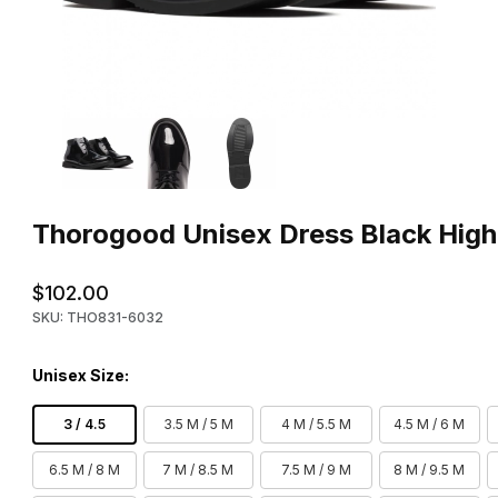
Thumbnail Filmstrip of Thorogood Unisex Dress Black High Glos
Purchase Thorogood Unisex Dress Black High Gloss Chukka B
Thorogood Unisex Dress Black High
$102.00
SKU: THO831-6032
Unisex Size:
3 / 4.5
3.5 M / 5 M
4 M / 5.5 M
4.5 M / 6 M
6.5 M / 8 M
7 M / 8.5 M
7.5 M / 9 M
8 M / 9.5 M