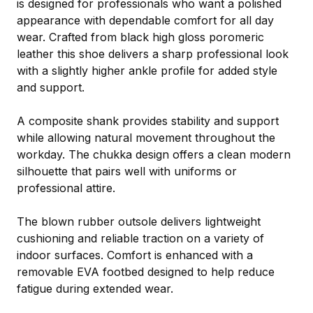
is designed for professionals who want a polished
appearance with dependable comfort for all day
wear. Crafted from black high gloss poromeric
leather this shoe delivers a sharp professional look
with a slightly higher ankle profile for added style
and support.
A composite shank provides stability and support
while allowing natural movement throughout the
workday. The chukka design offers a clean modern
silhouette that pairs well with uniforms or
professional attire.
The blown rubber outsole delivers lightweight
cushioning and reliable traction on a variety of
indoor surfaces. Comfort is enhanced with a
removable EVA footbed designed to help reduce
fatigue during extended wear.