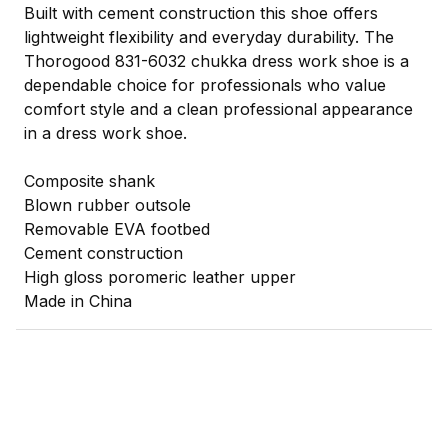
Built with cement construction this shoe offers
lightweight flexibility and everyday durability. The
Thorogood 831-6032 chukka dress work shoe is a
dependable choice for professionals who value
comfort style and a clean professional appearance
in a dress work shoe.
Composite shank
Blown rubber outsole
Removable EVA footbed
Cement construction
High gloss poromeric leather upper
Made in China