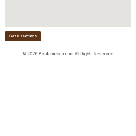
Get Directions
© 2026 Bootamerica.com All Rights Reserved