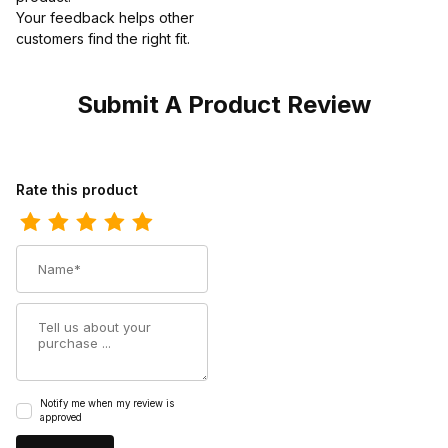
Your feedback helps other
customers find the right fit.
Submit A Product Review
Review Thorogood Unisex Dress Black High Gloss Chukka Boot
Rate this product
Name
Summary
Notify me when my review is
approved