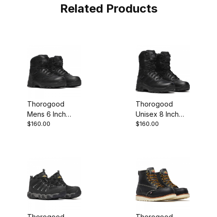
Related Products
Thorogood
Thorogood
Mens 6 Inch
Unisex 8 Inch
$160.00
$160.00
Waterproof BBP
Waterproof BBP
Composite Toe
Side Zip Black
Side Zip Work
Work Boot
Boot
Thorogood
Thorogood