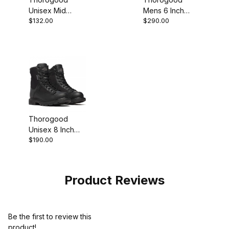
Unisex Mid
Mens 6 Inch
$132.00
$290.00
Waterproof
Steel Moc Toe
Composite Toe
Black Leather
Black Grey Work
Work Boot
Boot
Thorogood
Unisex 8 Inch
$190.00
Waterproof BBP
Black Work Boot
Product Reviews
Be the first to review this
product!