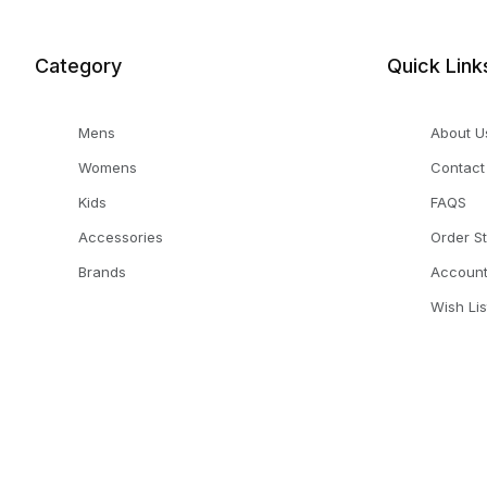
Category
Quick Link
Mens
About U
Womens
Contact
Kids
FAQS
Accessories
Order S
Brands
Accoun
Wish Lis