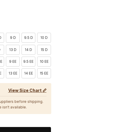
D
9 D
9.5 D
10 D
D
13 D
14 D
15 D
EE
9 EE
9.5 EE
10 EE
E
13 EE
14 EE
15 EE
View Size Chart 📏
suppliers before shipping.
 isn't available.