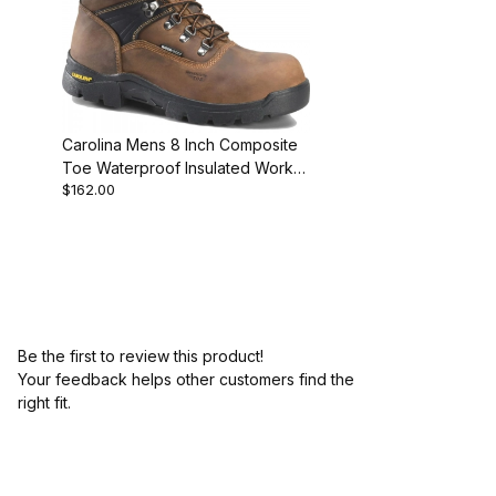
Carolina Mens 8 Inch Composite
Toe Waterproof Insulated Work
$162.00
Boot D2E
Be the first to review this product!
Your feedback helps other customers find the
right fit.