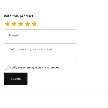
Review Carolina Mens 6 Inch Composite Toe Premium Leather W
Rate this product
Name
Summary
Notify me when my review is approved