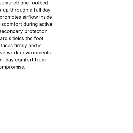
 polyurethane footbed
s up through a full day
promotes airflow inside
iscomfort during active
s secondary protection
ard shields the foot
faces firmly and is
ctive work environments
 all-day comfort from
 compromise.