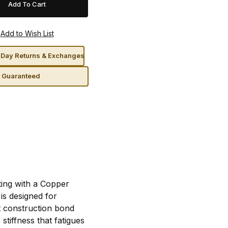
Day Returns & Exchanges
n Guaranteed
rting with a Copper
is designed for
t construction bond
stiffness that fatigues