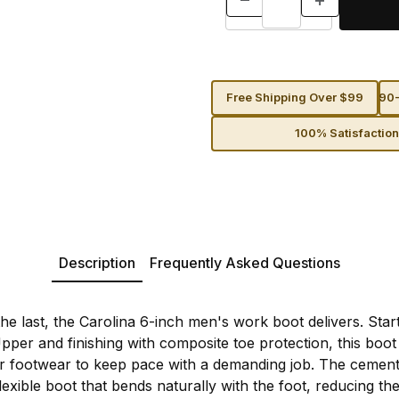
Free Shipping Over $99
90-
100% Satisfactio
Description
Frequently Asked Questions
the last, the Carolina 6-inch men's work boot delivers. Sta
per and finishing with composite toe protection, this boot 
r footwear to keep pace with a demanding job. The cemen
lexible boot that bends naturally with the foot, reducing the 