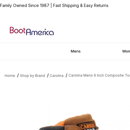
Family Owned Since 1987
|
Fast Shipping & Easy Returns
Mens
Wo
Carolina Mens 6 Inch Composite T
Home
Shop by Brand
Carolina
Thumbnail Filmstrip of Carolina Mens 6 Inch Composite Toe Pre