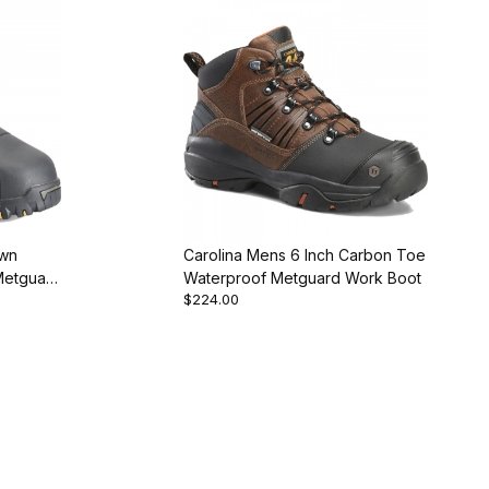
own
Carolina Mens 6 Inch Carbon Toe
Metguard
Waterproof Metguard Work Boot
$224.00