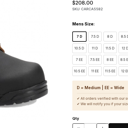
$208.00
SKU: CARCA5582
Mens Size:
7 D
7.5 D
8 D
8.5 
10.5 D
11 D
11.5 D
12 
7 EE
7.5 EE
8 EE
8.5 
10.5 EE
11 EE
11.5 EE
12 E
D = Medium | EE = Wide
✔ All orders verified with our 
✔ We will notify you if your size
Qty