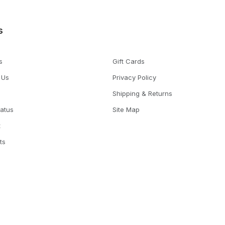
s
s
Gift Cards
 Us
Privacy Policy
Shipping & Returns
tatus
Site Map
t
ts