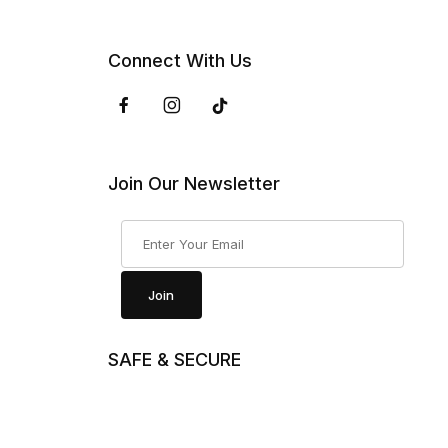
Connect With Us
Join Our Newsletter
Join Our Newsletter
Join
SAFE & SECURE