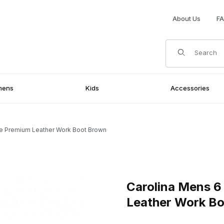
About Us
F
Product Search
mens
Kids
Accessories
oe Premium Leather Work Boot Brown
mium Leather Work Boot Brown Images
Purchase Carolina Mens 6 I
Carolina Mens 6
Leather Work B