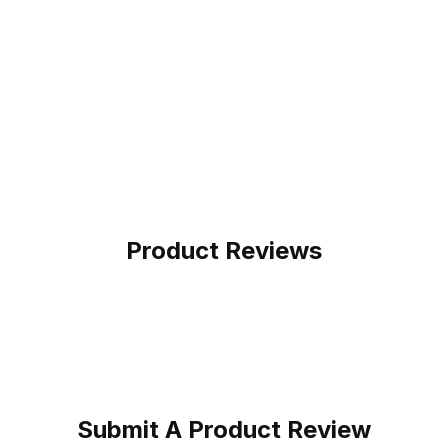
Product Reviews
Submit A Product Review