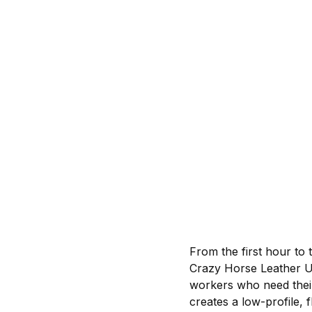
From the first hour to 
Crazy Horse Leather Up
workers who need thei
creates a low-profile, f