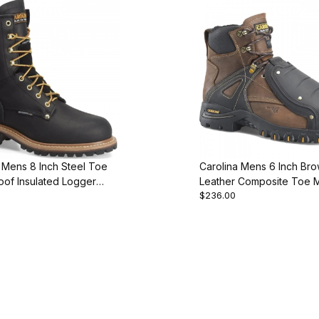
 Mens 8 Inch Steel Toe
Carolina Mens 6 Inch Br
oof Insulated Logger
Leather Composite Toe 
$236.00
ot
Work Boot