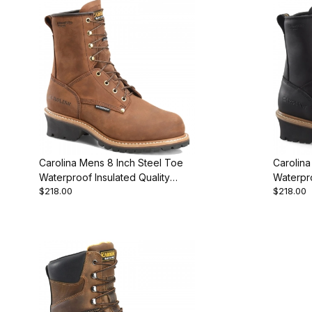
Carolina Mens 8 Inch Steel Toe
Carolina
Waterproof Insulated Quality
Waterpr
$218.00
$218.00
Choice
Work Bo