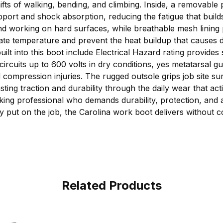
ifts of walking, bending, and climbing. Inside, a removable
port and shock absorption, reducing the fatigue that build
and working on hard surfaces, while breathable mesh lining 
late temperature and prevent the heat buildup that causes d
uilt into this boot include Electrical Hazard rating provide
circuits up to 600 volts in dry conditions, yes metatarsal gu
ompression injuries. The rugged outsole grips job site sur
asting traction and durability through the daily wear that a
working professional who demands durability, protection, and
ey put on the job, the Carolina work boot delivers without
Related Products