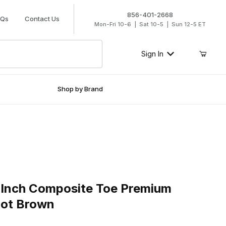
856-401-2668
AQs
Contact Us
Mon-Fri 10-6 | Sat 10-5 | Sun 12-5 ET
Sign In
Shop by Brand
nch Composite Toe Premium Leather Work Boot Brown
 Inch Composite Toe Premium
oot Brown