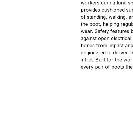
workers during long sh
provides cushioned sup
of standing, walking, 
the boot, helping regu
wear. Safety features b
against open electrical 
bones from impact and c
engineered to deliver l
inflict. Built for the 
every pair of boots th