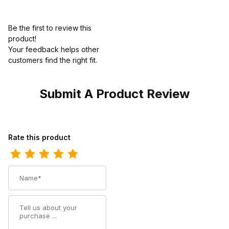
Be the first to review this
product!
Your feedback helps other
customers find the right fit.
Submit A Product Review
Review Ariat Mens Waterproof Square Toe Western Work Dark 
Rate this product
Name
Summary