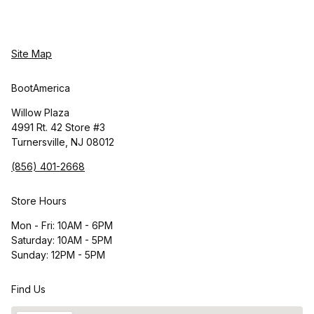
Site Map
BootAmerica
Willow Plaza
4991 Rt. 42 Store #3
Turnersville, NJ 08012
(856) 401-2668
Store Hours
Mon - Fri: 10AM - 6PM
Saturday: 10AM - 5PM
Sunday: 12PM - 5PM
Find Us