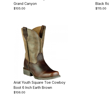
Grand Canyon
Black R
$105.00
$115.00
Ariat Youth Square Toe Cowboy
Boot 6 Inch Earth Brown
$106.00