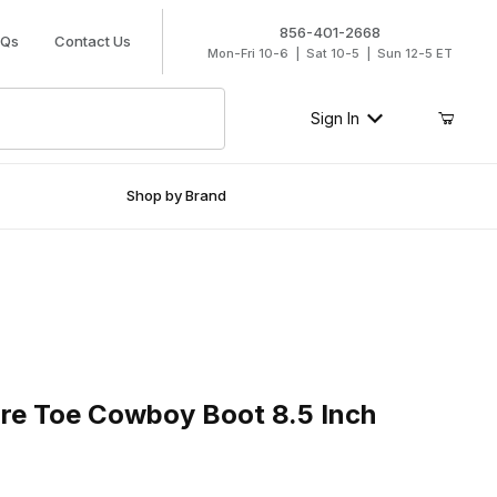
856-401-2668
AQs
Contact Us
Mon-Fri 10-6 | Sat 10-5 | Sun 12-5 ET
Sign In
Shop by Brand
 Toe Cowboy Boot 8.5 Inch Antique Mocha
are Toe Cowboy Boot 8.5 Inch