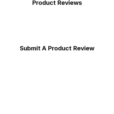
Product Reviews
Submit A Product Review
ocha