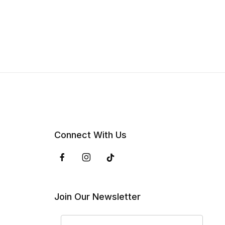
Connect With Us
Join Our Newsletter
Join Our Newsletter