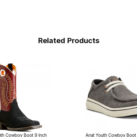
Related Products
uth Cowboy Boot 9 Inch
Ariat Youth Cowboy Boo