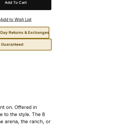
Day Returns & Exchanges
n Guaranteed
t on. Offered in
 to the style. The 8
he arena, the ranch, or