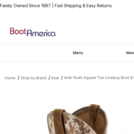
Family Owned Since 1987
|
Fast Shipping & Easy Returns
Mens
Wo
Ariat Youth Square Toe Cowboy Boot 8.
Home
Shop by Brand
Ariat
Thumbnail Filmstrip of Ariat Youth Square Toe Cowboy Boot 8.5 