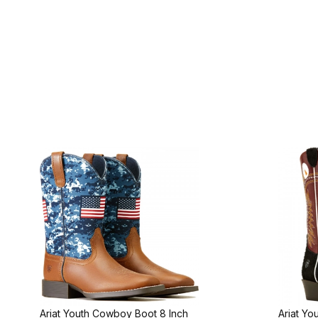
Ariat Youth Cowboy Boot 8 Inch
Ariat Yo