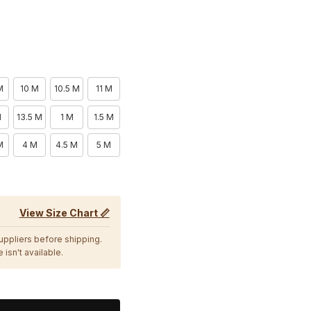
M
10 M
10.5 M
11 M
M
13.5 M
1 M
1.5 M
M
4 M
4.5 M
5 M
View Size Chart 📏
suppliers before shipping.
 isn't available.