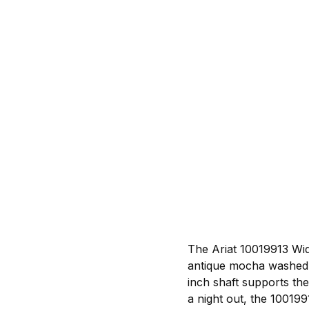
The Ariat 10019913 Wid
antique mocha washed s
inch shaft supports th
a night out, the 100199