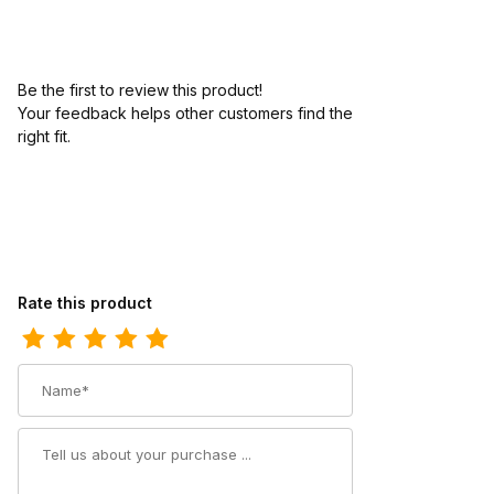
Be the first to review this product!
Your feedback helps other customers find the
right fit.
Review Ariat Youth Square Toe Cowboy Boot 8.5 Inch Antique M
Rate this product
Name
Summary