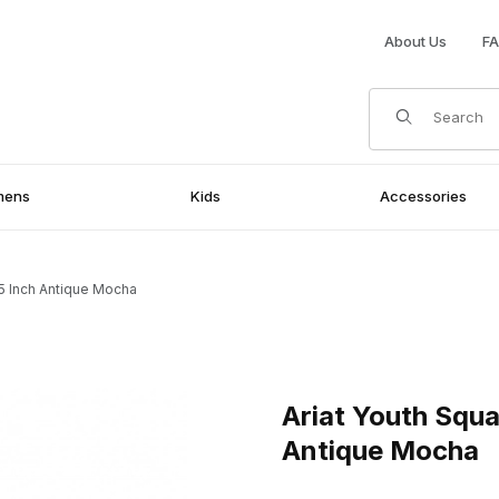
About Us
F
Product Search
mens
Kids
Accessories
5 Inch Antique Mocha
Inch Antique Mocha Images
Purchase Ariat Youth Square
Ariat Youth Squ
Antique Mocha