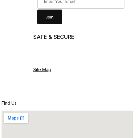
Join
SAFE & SECURE
Site Map
Find Us