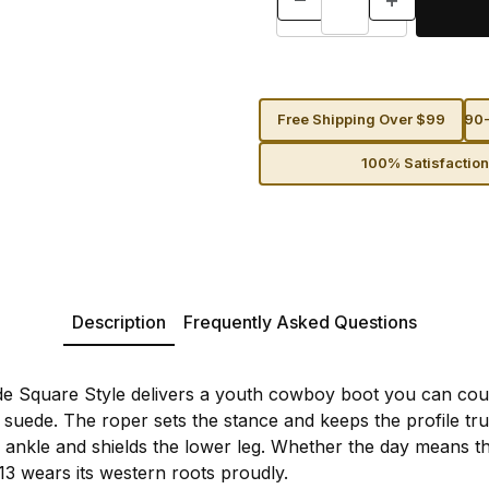
Free Shipping Over $99
90-
100% Satisfactio
Description
Frequently Asked Questions
e Square Style delivers a youth cowboy boot you can coun
uede. The roper sets the stance and keeps the profile true
e ankle and shields the lower leg. Whether the day means t
13 wears its western roots proudly.