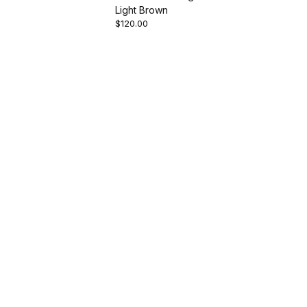
Light Brown
$120.00