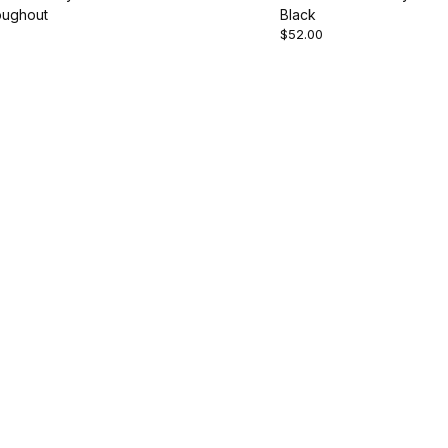
oughout
Black
$52.00