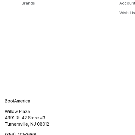
Brands
Accoun
Wish Lis
BootAmerica
Willow Plaza
4991 Rt. 42 Store #3
Turnersville, NJ 08012
(856) 401-2668