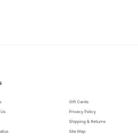
s
s
Gift Cards
 Us
Privacy Policy
Shipping & Returns
tatus
Site Map