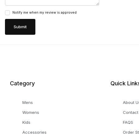
Notify me when my review is approved
Category
Quick Link
Mens
About U
Womens
Contact
Kids
FAQS
Accessories
Order S