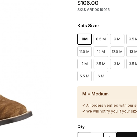
$106.00
SKU: ARI10019913
Kids Size:
8M
8.5 M
9 M
9.5 
11.5 M
12 M
12.5 M
13 
2 M
2.5 M
3 M
3.5 
5.5 M
6 M
M = Medium
✔ All orders verified with our 
✔ We will notify you if your size
Qty