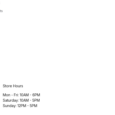
t
ts
Store Hours
Mon - Fri: 10AM - 6PM
Saturday: 10AM - 5PM
Sunday: 12PM - 5PM