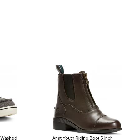
t Washed
Ariat Youth Riding Boot 5 Inch