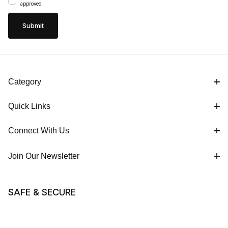
approved
Category
Quick Links
Connect With Us
Join Our Newsletter
SAFE & SECURE