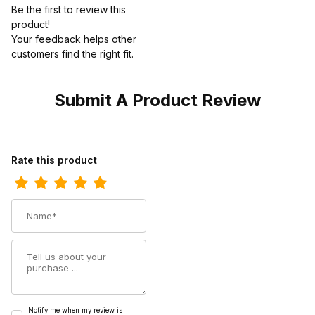
Be the first to review this
product!
Your feedback helps other
customers find the right fit.
Submit A Product Review
Review Georgia Boot Mens Revamp Black Work
Rate this product
Name
Summary
Notify me when my review is