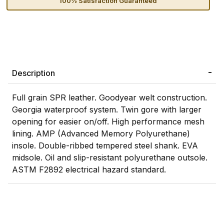
100% Satisfaction Guaranteed
Description
Full grain SPR leather. Goodyear welt construction.
Georgia waterproof system. Twin gore with larger
opening for easier on/off. High performance mesh
lining. AMP (Advanced Memory Polyurethane)
insole. Double-ribbed tempered steel shank. EVA
midsole. Oil and slip-resistant polyurethane outsole.
ASTM F2892 electrical hazard standard.