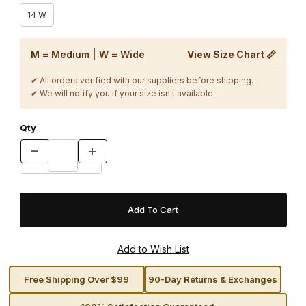
14 W
M = Medium | W = Wide
View Size Chart 📏
✔ All orders verified with our suppliers before shipping.
✔ We will notify you if your size isn't available.
Qty
Free Shipping Over $99
90-Day Returns & Exchanges