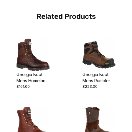
Related Products
Georgia Boot
Georgia Boot
Mens Homeland
Mens Rumbler
$161.00
$223.00
Waterproof
Composite Toe
Insulated Work
Waterproof
Work Brown