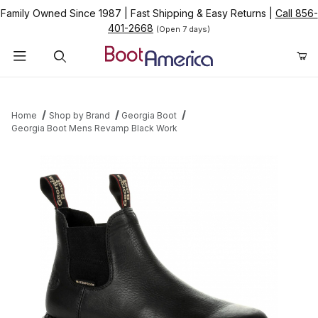
Family Owned Since 1987
|
Fast Shipping & Easy Returns
|
Call 856-
401-2668
(Open 7 days)
Product Search
Home
Shop by Brand
Georgia Boot
Georgia Boot Mens Revamp Black Work