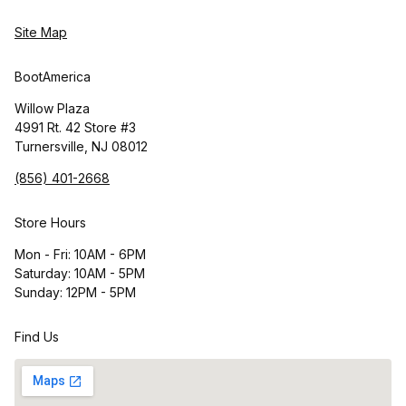
Site Map
BootAmerica
Willow Plaza
4991 Rt. 42 Store #3
Turnersville, NJ 08012
(856) 401-2668
Store Hours
Mon - Fri: 10AM - 6PM
Saturday: 10AM - 5PM
Sunday: 12PM - 5PM
Find Us