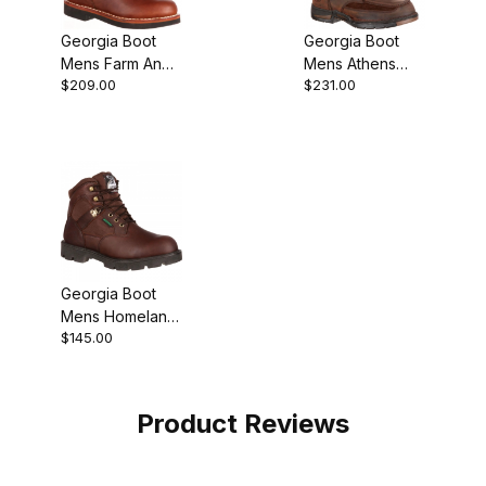
Georgia Boot
Georgia Boot
Mens Farm And
Mens Athens
$209.00
$231.00
Ranch Lacer
Steel Toe
Work
Waterproof
Wellington
Georgia Boot
Mens Homeland
$145.00
Waterproof
Work
Product Reviews