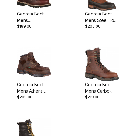
Georgia Boot
Georgia Boot
Mens
Mens Steel Toe
$189.00
$205.00
Waterproof Lace
Waterproof
To Toe Work
Wellington
Brown
Georgia Boot
Georgia Boot
Mens Athens
Mens Carbo-
$209.00
$219.00
Steel Toe
Tec LT
Waterproof
Waterproof
Work
Lacer Work