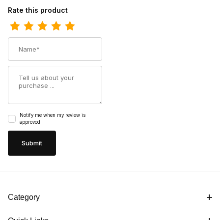
Review Georgia Boot Mens Amp Light Logger Composite Toe Wa
Rate this product
Name
Summary
Notify me when my review is
approved
Category