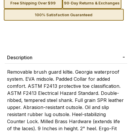
Free Shipping Over $99
90-Day Returns & Exchanges
100% Satisfaction Guaranteed
Description
Removable brush guard kiltie. Georgia waterproof
system. EVA midsole. Padded Collar for added
comfort. ASTM F2413 protective toe classification.
ASTM F2413 Electrical Hazard Standard. Double-
ribbed, tempered steel shank. Full grain SPR leather
upper. Abrasion-resistant outsole. Oil and slip
resistant rubber lug outsole. Heel-stabilizing
Counter Lock. Milled Brass Hardware (extends life
of the laces). 9 Inches in height. 2" heel. Ergo-Fit