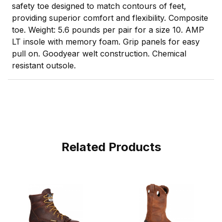
safety toe designed to match contours of feet,
providing superior comfort and flexibility. Composite
toe. Weight: 5.6 pounds per pair for a size 10. AMP
LT insole with memory foam. Grip panels for easy
pull on. Goodyear welt construction. Chemical
resistant outsole.
Related Products