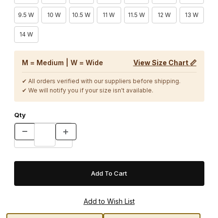
9.5 W
10 W
10.5 W
11 W
11.5 W
12 W
13 W
14 W
M = Medium | W = Wide
View Size Chart 📏
✔ All orders verified with our suppliers before shipping.
✔ We will notify you if your size isn't available.
Qty