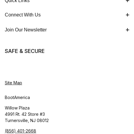
Quick Links
Connect With Us
Join Our Newsletter
SAFE & SECURE
Site Map
BootAmerica
Willow Plaza
4991 Rt. 42 Store #3
Turnersville, NJ 08012
(856) 401-2668