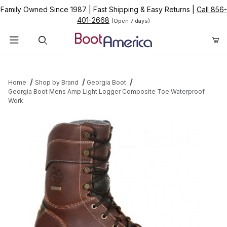
Family Owned Since 1987
|
Fast Shipping & Easy Returns
|
Call 856-
401-2668
(Open 7 days)
Product Search
Home
Shop by Brand
Georgia Boot
Georgia Boot Mens Amp Light Logger Composite Toe Waterproof
Work