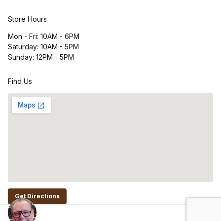
Store Hours
Mon - Fri: 10AM - 6PM
Saturday: 10AM - 5PM
Sunday: 12PM - 5PM
Find Us
Get Directions