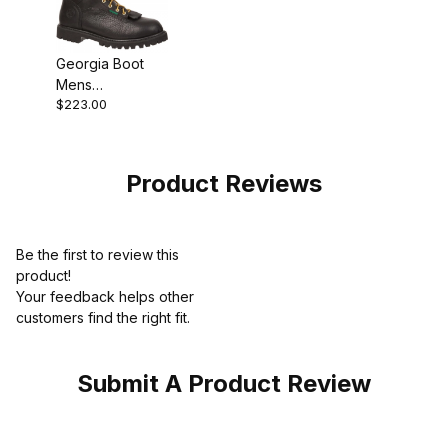
Georgia Boot
Mens
$223.00
Waterproof Lace
To Toe Work
Black
Product Reviews
Be the first to review this
product!
Your feedback helps other
customers find the right fit.
Submit A Product Review