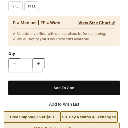
12 EE
13 EE
D = Medium | EE = Wide
View Size Chart 📏
✔ All orders verified with our suppliers before shipping.
✔ We will notify you if your size isn't available.
Qty
Free Shipping Over $99
90-Day Returns & Exchanges