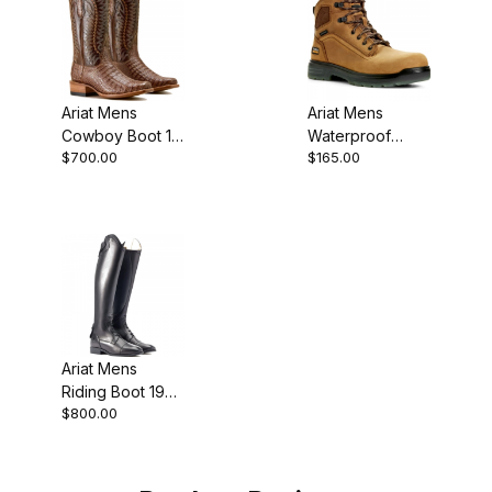
Ariat Mens
Ariat Mens
Cowboy Boot 13
Waterproof
$700.00
$165.00
Inch Natural
Round Toe
Caiman
Work Boot 6
Inch Aged Bark
Ariat Mens
Riding Boot 19
$800.00
Inch Black Calf