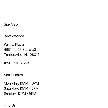
Site Map
BootAmerica
Willow Plaza
4991 Rt. 42 Store #3
Turnersville, NJ 08012
(856) 401-2668
Store Hours
Mon - Fri: 10AM - 6PM
Saturday: 10AM - 5PM
Sunday: 12PM - 5PM
Find Us