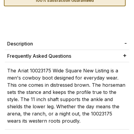
100% Satisfaction Guaranteed
Description
Frequently Asked Questions
The Ariat 10023175 Wide Square New Listing is a
men's cowboy boot designed for everyday wear.
This one comes in distressed brown. The horseman
sets the stance and keeps the profile true to the
style. The 11 inch shaft supports the ankle and
shields the lower leg. Whether the day means the
arena, the ranch, or a night out, the 10023175
wears its western roots proudly.