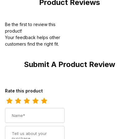
Product Reviews
Be the first to review this
product!
Your feedback helps other
customers find the right fit.
Submit A Product Review
Review Ariat Mens Square Toe Cowboy Boot 11 Inch 10023175
Rate this product
Name
Summary