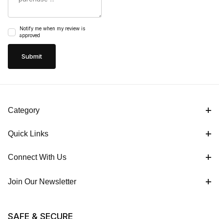
Notify me when my review is
approved
Category
Quick Links
Connect With Us
Join Our Newsletter
SAFE & SECURE