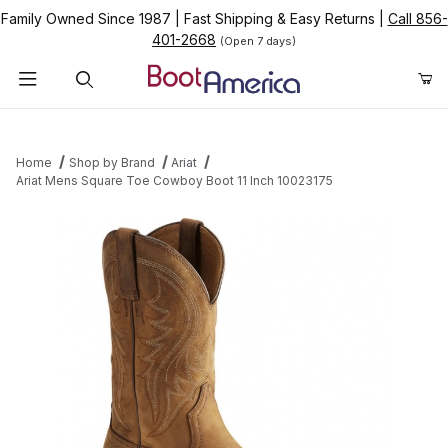
Family Owned Since 1987
|
Fast Shipping & Easy Returns
|
Call 856-
401-2668
(Open 7 days)
Product Search
Home
Shop by Brand
Ariat
Ariat Mens Square Toe Cowboy Boot 11 Inch 10023175