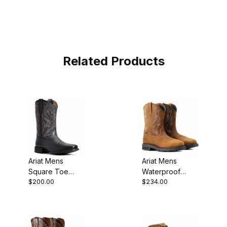
Related Products
Ariat Mens
Ariat Mens
Square Toe
Waterproof
$200.00
$234.00
Cowboy Boot 11
Steel Toe
Inch Black
Western
10029743
Distressed
Brown