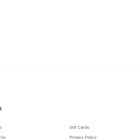
s
s
Gift Cards
 Us
Privacy Policy