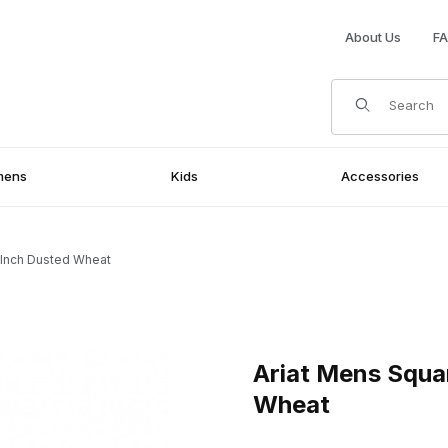
About Us
F
Product Search
mens
Kids
Accessories
 Inch Dusted Wheat
nch Dusted Wheat Images
Purchase Ariat Mens Square 
Ariat Mens Squa
Wheat