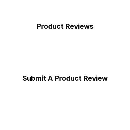
Product Reviews
Submit A Product Review
at