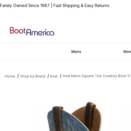
Family Owned Since 1987
|
Fast Shipping & Easy Returns
Mens
Wo
Ariat Mens Square Toe Cowboy Boot 11
Home
Shop by Brand
Ariat
Thumbnail Filmstrip of Ariat Mens Square Toe Cowboy Boot 11 I