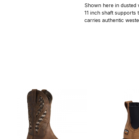
Shown here in dusted w
11 inch shaft supports 
carries authentic weste