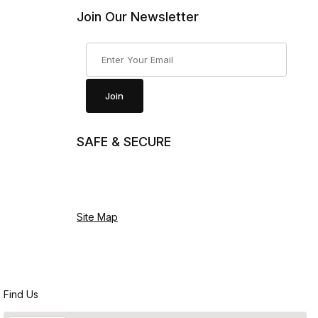
Join Our Newsletter
Join Our Newsletter
Join
SAFE & SECURE
Site Map
Find Us