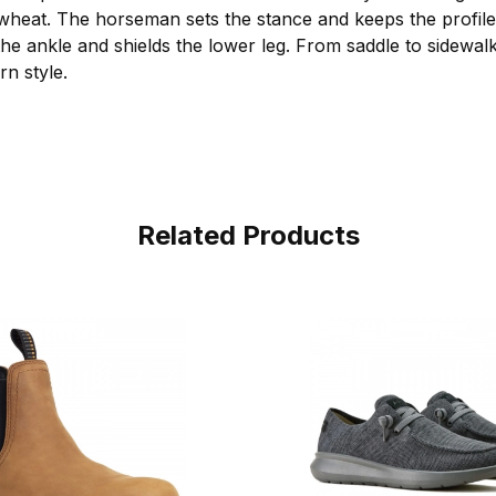
heat. The horseman sets the stance and keeps the profile 
the ankle and shields the lower leg. From saddle to sidewal
rn style.
Related Products