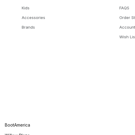
Kids
FAQS
Accessories
Order S
Brands
Accoun
Wish Lis
BootAmerica