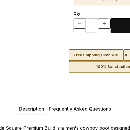
Qty
Free Shipping Over $99
90-
100% Satisfactio
Description
Frequently Asked Questions
de Square Premium Build is a men's cowboy boot designed