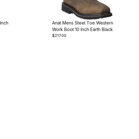
 Inch
Ariat Mens Steel Toe Western
Work Boot 10 Inch Earth Black
$217.00