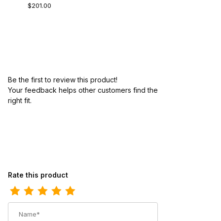
$201.00
Be the first to review this product!
Your feedback helps other customers find the
right fit.
Review Ariat Mens Square Toe Cowboy Boot 11 Inch Dusted Whe
Rate this product
Name