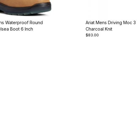
ens Waterproof Round
Ariat Mens Driving Moc 3
lsea Boot 6 Inch
Charcoal Knit
$83.00