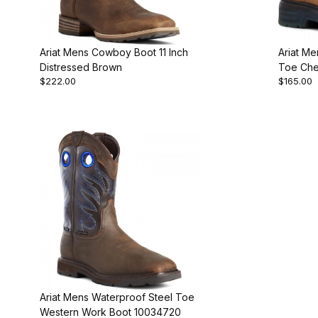
Ariat Mens Cowboy Boot 11 Inch
Ariat M
Distressed Brown
Toe Che
$222.00
$165.00
Ariat Mens Waterproof Steel Toe
Western Work Boot 10034720