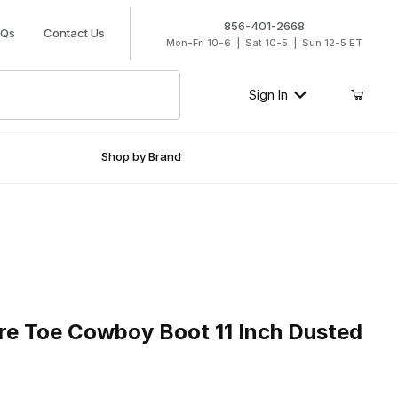
856-401-2668
AQs
Contact Us
Mon-Fri 10-6 | Sat 10-5 | Sun 12-5 ET
Sign In
Shop by Brand
Toe Cowboy Boot 11 Inch Dusted Wheat
re Toe Cowboy Boot 11 Inch Dusted