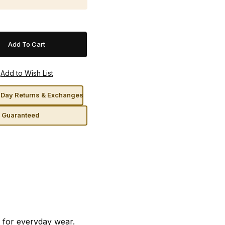
Day Returns & Exchanges
n Guaranteed
 for everyday wear.