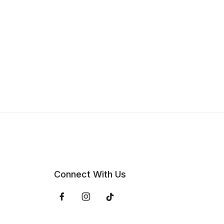
Connect With Us