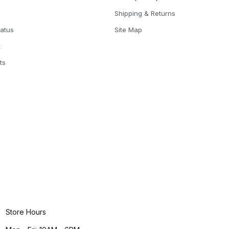
Shipping & Returns
tatus
Site Map
t
ts
Store Hours