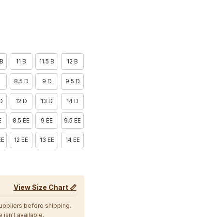
 B
11 B
11.5 B
12 B
D
8.5 D
9 D
9.5 D
 D
12 D
13 D
14 D
E
8.5 EE
9 EE
9.5 EE
EE
12 EE
13 EE
14 EE
View Size Chart 📏
suppliers before shipping.
 isn't available.