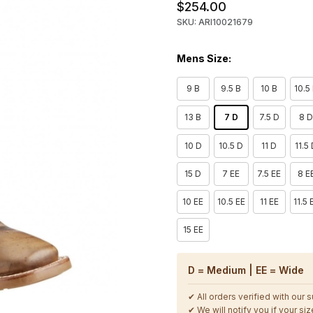
$254.00
SKU: ARI10021679
Mens Size:
9 B
9.5 B
10 B
10.5
13 B
7 D
7.5 D
8 
10 D
10.5 D
11 D
11.5
15 D
7 EE
7.5 EE
8 E
10 EE
10.5 EE
11 EE
11.5 
15 EE
D = Medium | EE = Wide
✔ All orders verified with our 
✔ We will notify you if your size