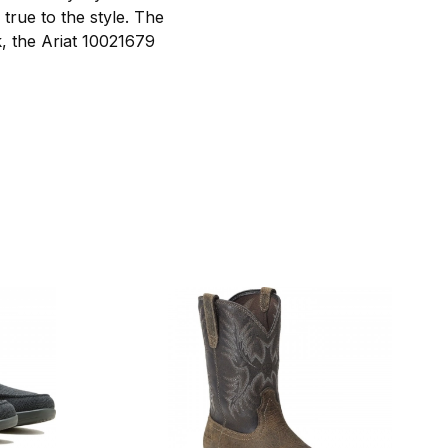
true to the style. The
k, the Ariat 10021679