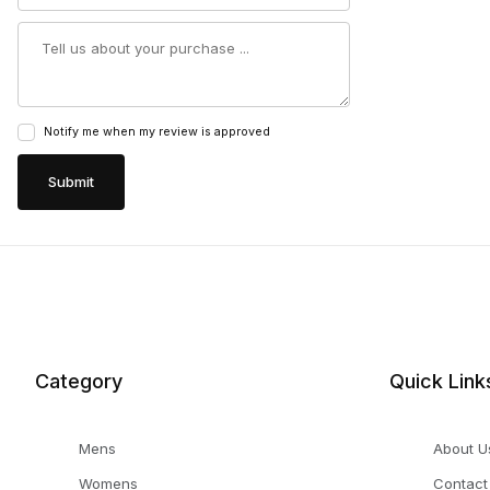
Summary
Notify me when my review is approved
Category
Quick Link
Mens
About U
Womens
Contact