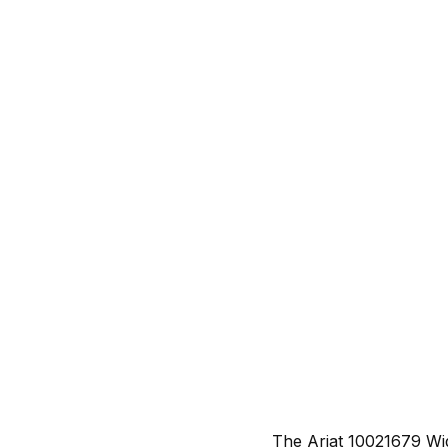
The Ariat 10021679 Wi