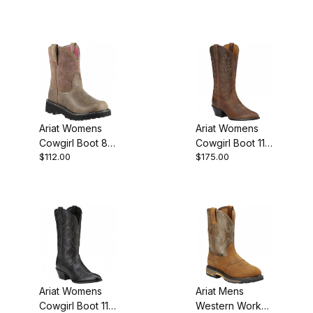
Brown
Inch Black
Ariat Womens
Ariat Womens
Cowgirl Boot 8
Cowgirl Boot 11
$112.00
$175.00
Inch Brown
Inch Distressed
Bomber
Brown
Ariat Womens
Ariat Mens
Cowgirl Boot 11
Western Work