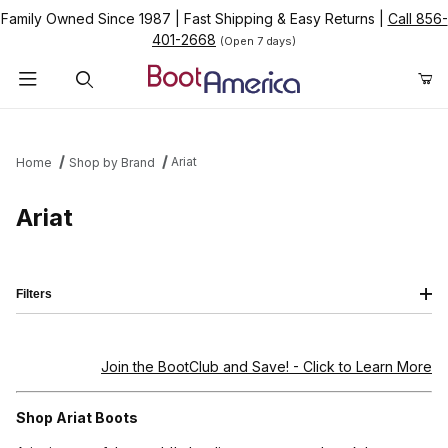
Family Owned Since 1987
|
Fast Shipping & Easy Returns
|
Call 856-
401-2668
(Open 7 days)
Product Search
Ariat
Home
Shop by Brand
Ariat
Filters
Join the BootClub and Save!
- Click to Learn More
Shop Ariat Boots