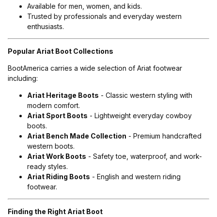
Available for men, women, and kids.
Trusted by professionals and everyday western
enthusiasts.
Popular Ariat Boot Collections
BootAmerica carries a wide selection of Ariat footwear
including:
Ariat Heritage Boots
- Classic western styling with
modern comfort.
Ariat Sport Boots
- Lightweight everyday cowboy
boots.
Ariat Bench Made Collection
- Premium handcrafted
western boots.
Ariat Work Boots
- Safety toe, waterproof, and work-
ready styles.
Ariat Riding Boots
- English and western riding
footwear.
Finding the Right Ariat Boot