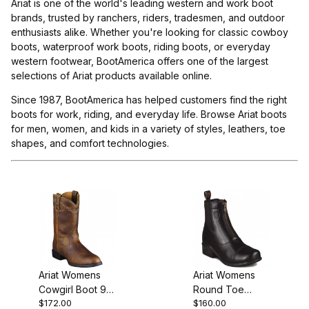
Ariat is one of the world's leading western and work boot
brands, trusted by ranchers, riders, tradesmen, and outdoor
enthusiasts alike. Whether you're looking for classic cowboy
boots, waterproof work boots, riding boots, or everyday
western footwear, BootAmerica offers one of the largest
selections of Ariat products available online.
Since 1987, BootAmerica has helped customers find the right
boots for work, riding, and everyday life. Browse Ariat boots
for men, women, and kids in a variety of styles, leathers, toe
shapes, and comfort technologies.
Ariat Womens
Ariat Womens
Cowgirl Boot 9
Round Toe
$172.00
$160.00
Inch Distressed
Riding Boot 6