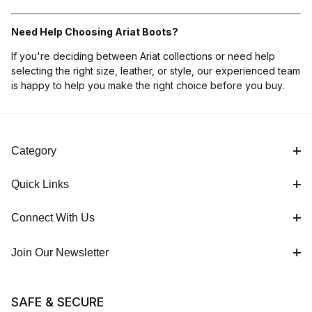
Need Help Choosing Ariat Boots?
If you're deciding between Ariat collections or need help
selecting the right size, leather, or style, our experienced team
is happy to help you make the right choice before you buy.
Category
Quick Links
Connect With Us
Join Our Newsletter
SAFE & SECURE