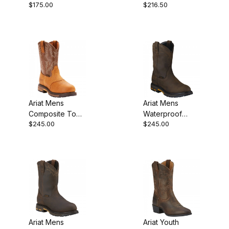
$175.00
$216.50
Inch Black
Boot 10 Inch
Deertan
Aged Bark
Ariat Mens
Ariat Mens
Composite Toe
Waterproof
$245.00
$245.00
Western Work
Western Work
Boot 10 Inch
Boot 10 Inch
Aged Bark
Ariat Mens
Ariat Youth