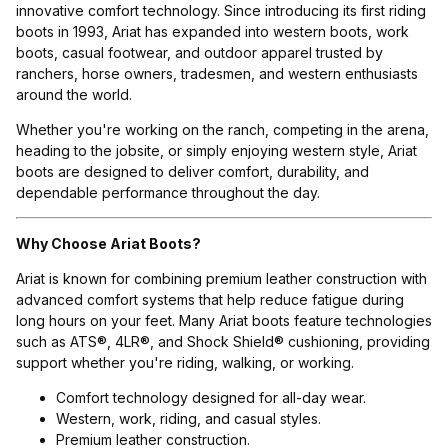
innovative comfort technology. Since introducing its first riding
boots in 1993, Ariat has expanded into western boots, work
boots, casual footwear, and outdoor apparel trusted by
ranchers, horse owners, tradesmen, and western enthusiasts
around the world.
Whether you're working on the ranch, competing in the arena,
heading to the jobsite, or simply enjoying western style, Ariat
boots are designed to deliver comfort, durability, and
dependable performance throughout the day.
Why Choose Ariat Boots?
Ariat is known for combining premium leather construction with
advanced comfort systems that help reduce fatigue during
long hours on your feet. Many Ariat boots feature technologies
such as ATS®, 4LR®, and Shock Shield® cushioning, providing
support whether you're riding, walking, or working.
Comfort technology designed for all-day wear.
Western, work, riding, and casual styles.
Premium leather construction.