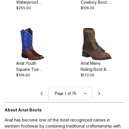
Waterproof
Cowboy Boot 8
$255.00
$106.00
Composite Toe
Inch Distressed
Western Oily
Brown
Distressed
Ariat Youth
Ariat Mens
Square Toe
Riding Boot 8
$106.00
$172.00
Cowboy Boot 8
Inch Distressed
Inch Brown Oiled
Brown
About Ariat Boots
Ariat has become one of the most recognized names in
western footwear by combining traditional craftsmanship with