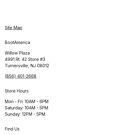
Site Map
BootAmerica
Willow Plaza
4991 Rt. 42 Store #3
Turnersville, NJ 08012
(856) 401-2668
Store Hours
Mon - Fri: 10AM - 6PM
Saturday: 10AM - 5PM
Sunday: 12PM - 5PM
Find Us