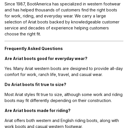
Since 1987, BootAmerica has specialized in western footwear
and has helped thousands of customers find the right boots
for work, riding, and everyday wear. We carry a large
selection of Ariat boots backed by knowledgeable customer
service and decades of experience helping customers
choose the right fit.
Frequently Asked Questions
Are Ariat boots good for everyday wear?
Yes. Many Ariat western boots are designed to provide all-day
comfort for work, ranch life, travel, and casual wear.
Do Ariat boots fit true to size?
Most Ariat styles fit true to size, although some work and riding
boots may fit differently depending on their construction.
Are Ariat boots made for riding?
Ariat offers both western and English riding boots, along with
work boots and casual western footwear.