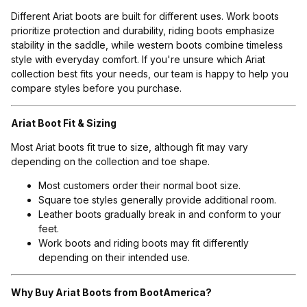
Different Ariat boots are built for different uses. Work boots
prioritize protection and durability, riding boots emphasize
stability in the saddle, while western boots combine timeless
style with everyday comfort. If you're unsure which Ariat
collection best fits your needs, our team is happy to help you
compare styles before you purchase.
Ariat Boot Fit & Sizing
Most Ariat boots fit true to size, although fit may vary
depending on the collection and toe shape.
Most customers order their normal boot size.
Square toe styles generally provide additional room.
Leather boots gradually break in and conform to your
feet.
Work boots and riding boots may fit differently
depending on their intended use.
Why Buy Ariat Boots from BootAmerica?